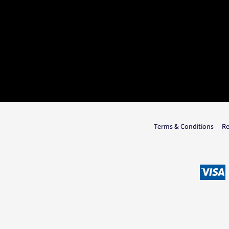
Terms & Conditions
Re