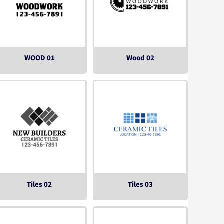
WOOD 01
Wood 02
Tiles 02
Tiles 03