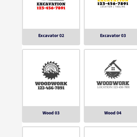
Excavator 02
Excavator 03
Wood 03
Wood 04