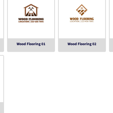
Wood Flooring 01
Wood Flooring 02