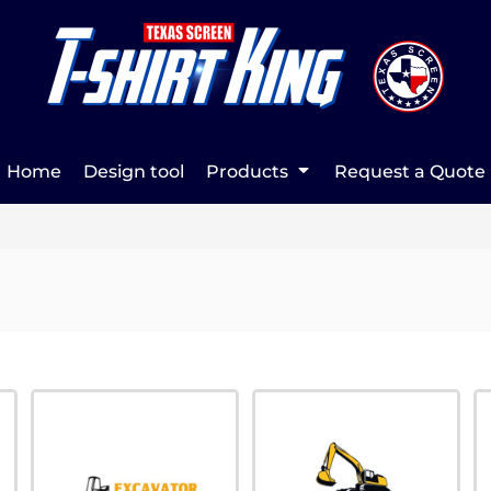
Home
Design tool
Products
Request a Quote