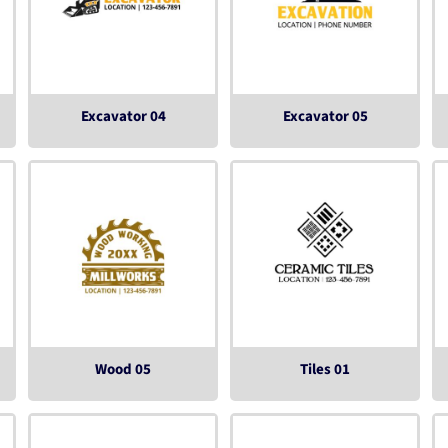
Excavator 04
Excavator 05
Wood 05
Tiles 01