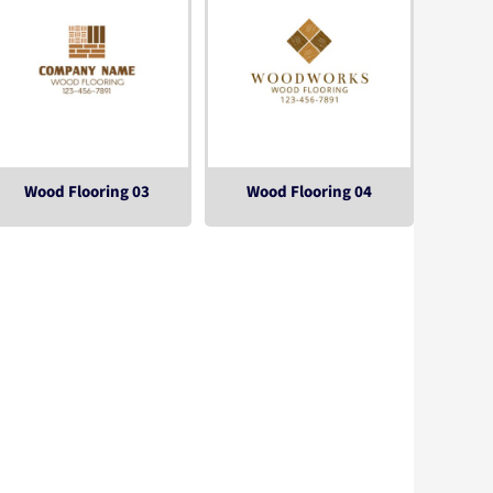
Wood Flooring 03
Wood Flooring 04