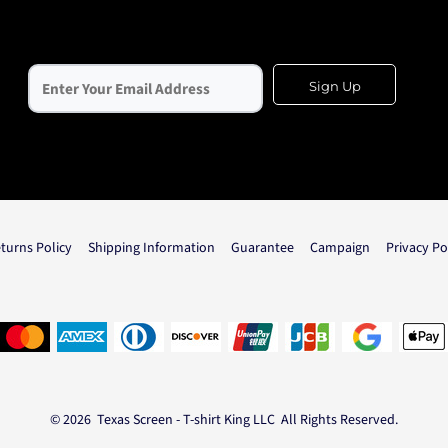
Sign Up
turns Policy
Shipping Information
Guarantee
Campaign
Privacy Po
© 2026 Texas Screen - T-shirt King LLC All Rights Reserved.