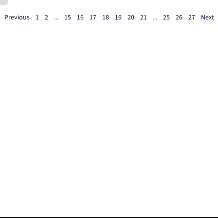
Previous
1
2
...
15
16
17
18
19
20
21
...
25
26
27
Next