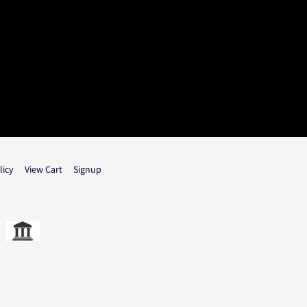
licy
View Cart
Signup