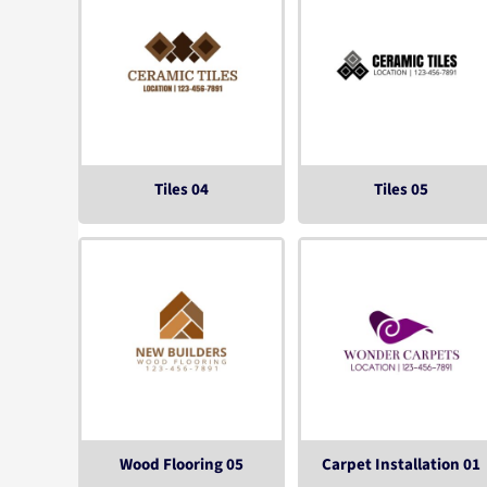
Tiles 04
Tiles 05
Wood Flooring 05
Carpet Installation 01