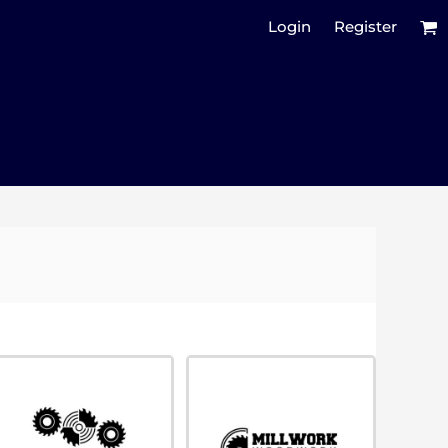
Login
Register