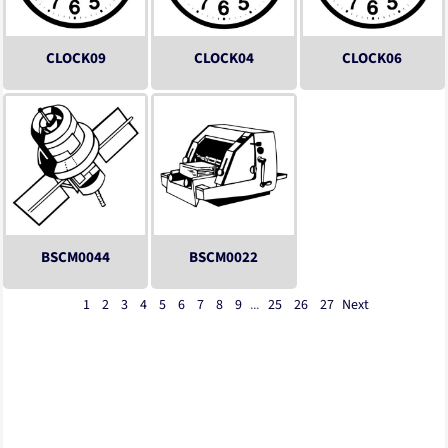
CLOCK09
CLOCK04
CLOCK06
BSCM0044
BSCM0022
1
2
3
4
5
6
7
8
9
...
25
26
27
Next