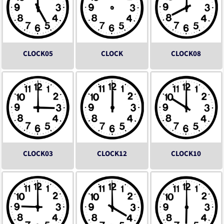
CLOCK05
CLOCK
CLOCK08
CLOCK03
CLOCK12
CLOCK10