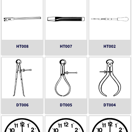
HT008
HT007
HT002
DT006
DT005
DT004