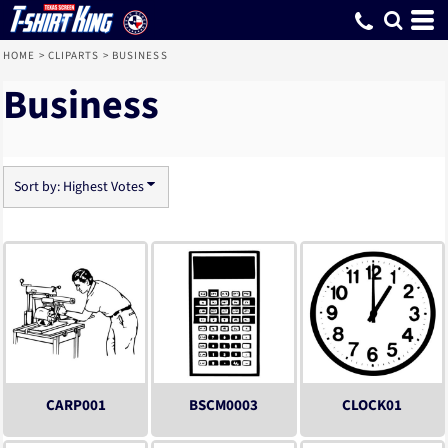
Default
Date Added
Highest Votes
Name
HOME
>
CLIPARTS
>
BUSINESS
Business
Sort by: Highest Votes
CARP001
BSCM0003
CLOCK01