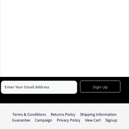
Sign Up
Terms & Conditions
Returns Policy
Shipping Information
Guarantee
Campaign
Privacy Policy
View Cart
Signup