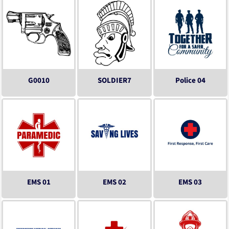
G0010
SOLDIER7
Police 04
EMS 01
EMS 02
EMS 03