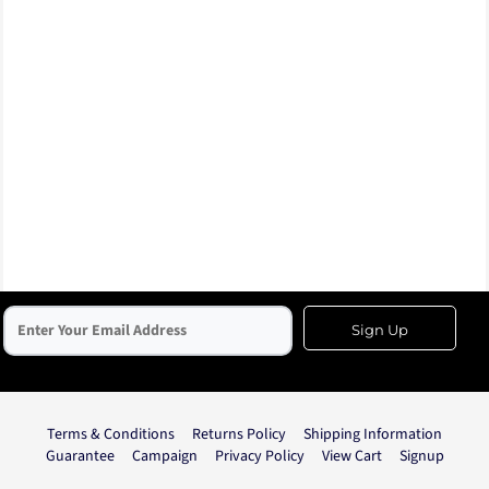
Sign Up
Terms & Conditions
Returns Policy
Shipping Information
Guarantee
Campaign
Privacy Policy
View Cart
Signup