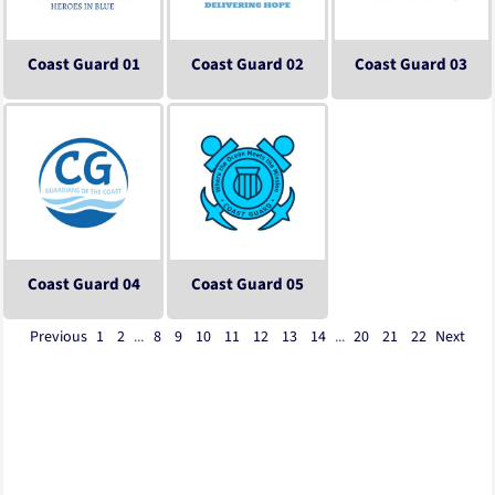
Coast Guard 01
Coast Guard 02
Coast Guard 03
Coast Guard 04
Coast Guard 05
Previous
1
2
...
8
9
10
11
12
13
14
...
20
21
22
Next