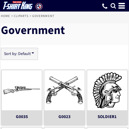
Default
Date Added
Highest Votes
Name
HOME
>
CLIPARTS
>
GOVERNMENT
Government
Sort by: Default
G0035
G0023
SOLDIER1