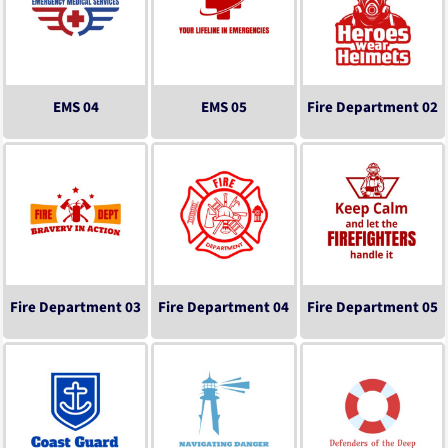
EMS 04
EMS 05
Fire Department 02
Fire Department 03
Fire Department 04
Fire Department 05