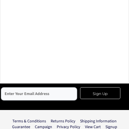
Sign Up
Terms & Conditions
Returns Policy
Shipping Information
Guarantee
Campaign
Privacy Policy
View Cart
Signup