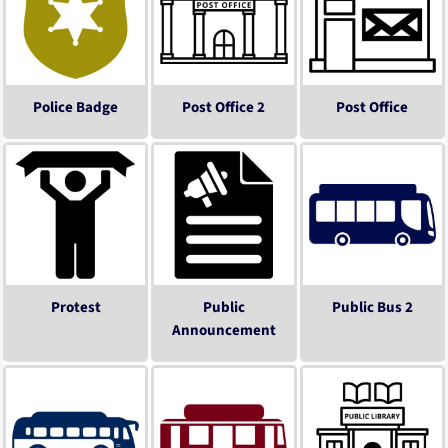
Police Badge
Post Office 2
Post Office
Protest
Public
Public Bus 2
Announcement