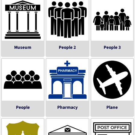
Museum
People 2
People 3
People
Pharmacy
Plane