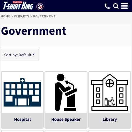
Default
Date Added
Highest Votes
Name
HOME
>
CLIPARTS
>
GOVERNMENT
Government
Sort by: Default
Hospital
House Speaker
Library