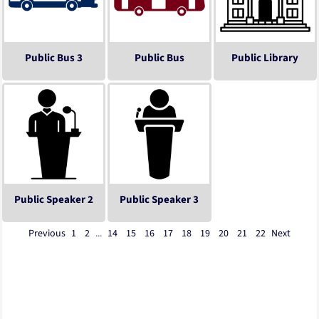
Public Bus 3
Public Bus
Public Library
Public Speaker 2
Public Speaker 3
Previous
1
2
...
14
15
16
17
18
19
20
21
22
Next