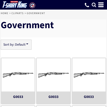
Default
Date Added
Highest Votes
Name
HOME
>
CLIPARTS
>
GOVERNMENT
Government
Sort by: Default
G0033
G0033
G0033