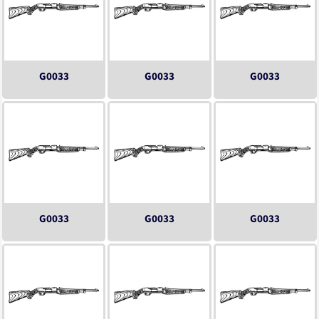
G0033
G0033
G0033
G0033
G0033
G0033