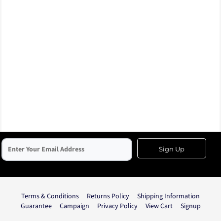
Sign Up
Terms & Conditions
Returns Policy
Shipping Information
Guarantee
Campaign
Privacy Policy
View Cart
Signup