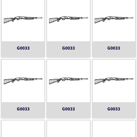
G0033
G0033
G0033
G0033
G0033
G0033