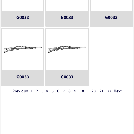
G0033
G0033
G0033
G0033
G0033
Previous
1
2
...
4
5
6
7
8
9
10
...
20
21
22
Next