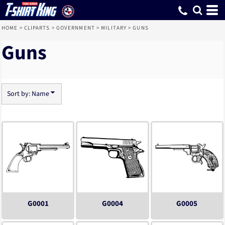
Default
Date Added
Highest Votes
Name
HOME
>
CLIPARTS
>
GOVERNMENT
>
MILITARY
>
GUNS
Guns
Sort by: Name
G0001
G0004
G0005