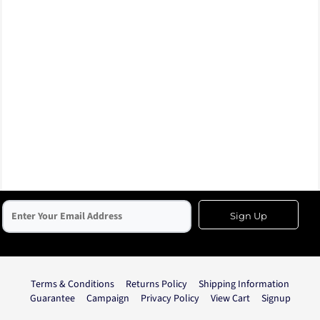
Sign Up
Terms & Conditions
Returns Policy
Shipping Information
Guarantee
Campaign
Privacy Policy
View Cart
Signup