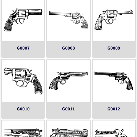
G0007
G0008
G0009
G0010
G0011
G0012