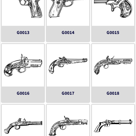
G0013
G0014
G0015
G0016
G0017
G0018