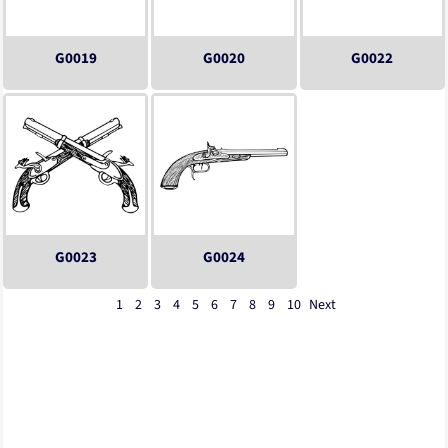
G0019
G0020
G0022
G0023
G0024
1
2
3
4
5
6
7
8
9
10
Next