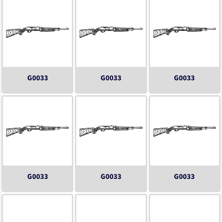
G0033
G0033
G0033
G0033
G0033
G0033