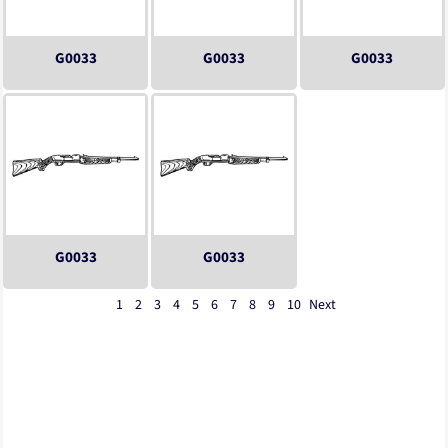
G0033
G0033
G0033
G0033
G0033
1
2
3
4
5
6
7
8
9
10
Next