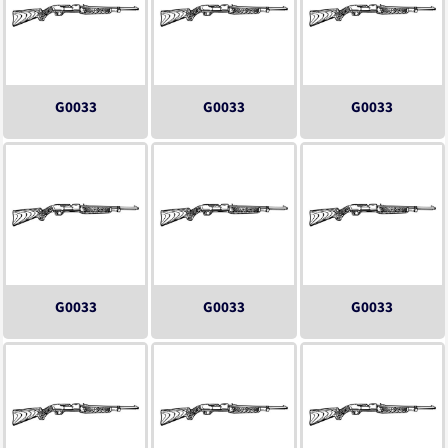
G0033
G0033
G0033
G0033
G0033
G0033