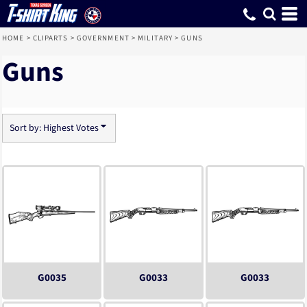
Default
Date Added
Highest Votes
Name
HOME
>
CLIPARTS
>
GOVERNMENT
>
MILITARY
>
GUNS
Guns
Sort by: Highest Votes
G0035
G0033
G0033