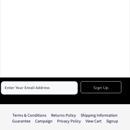
Sign Up
Terms & Conditions
Returns Policy
Shipping Information
Guarantee
Campaign
Privacy Policy
View Cart
Signup