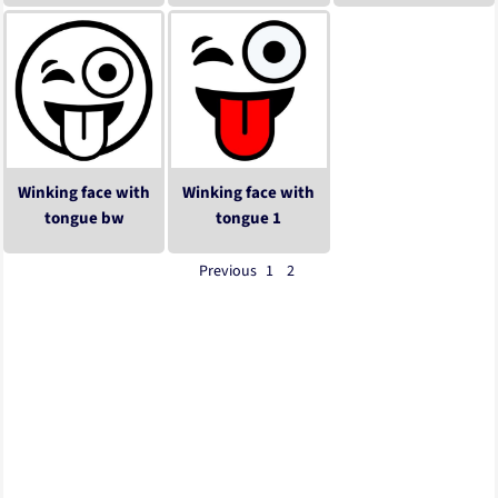
Winking face with
Winking face with
tongue bw
tongue 1
Previous
1
2