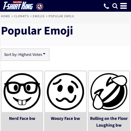
Default
Date Added
Highest Votes
Name
HOME
>
CLIPARTS
>
EMOJIS
>
POPULAR EMOJI
Popular Emoji
Sort by: Highest Votes
Nerd Face bw
Woozy Face bw
Rolling on the Floor
Laughing bw