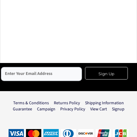
Sign Up
Terms & Conditions
Returns Policy
Shipping Information
Guarantee
Campaign
Privacy Policy
View Cart
Signup