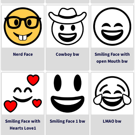
Nerd Face
Cowboy bw
Smiling Face with
open Mouth bw
Smiling Face with
Smiling Face 1 bw
LMAO bw
Hearts Love1