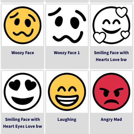
Woozy Face
Woozy Face 1
Smiling Face with
Hearts Love bw
Smiling Face with
Laughing
Angry Mad
Heart Eyes Love bw