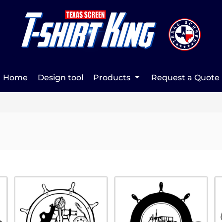
Home
Design tool
Products
Request a Quote