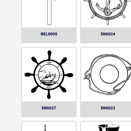
REL0005
SN0024
SN0027
SN0023