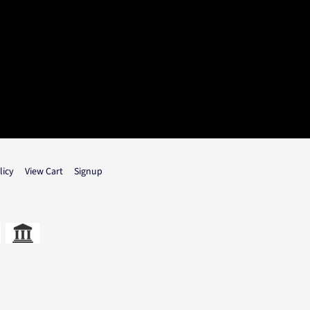
licy
View Cart
Signup