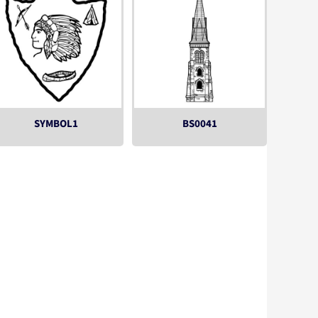
SYMBOL1
BS0041