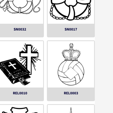
SN0032
SN0017
REL0010
REL0003