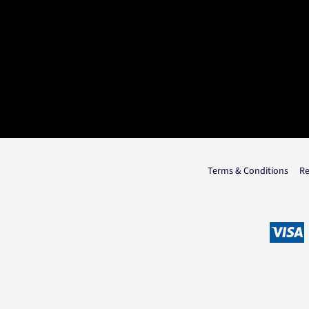
Terms & Conditions
Re