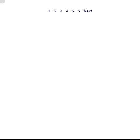
1
2
3
4
5
6
Next