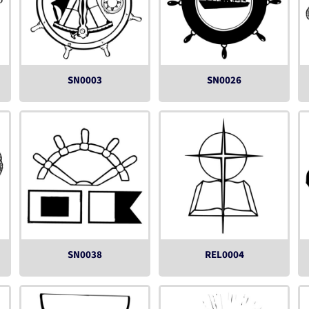
SN0003
SN0026
SN0038
REL0004