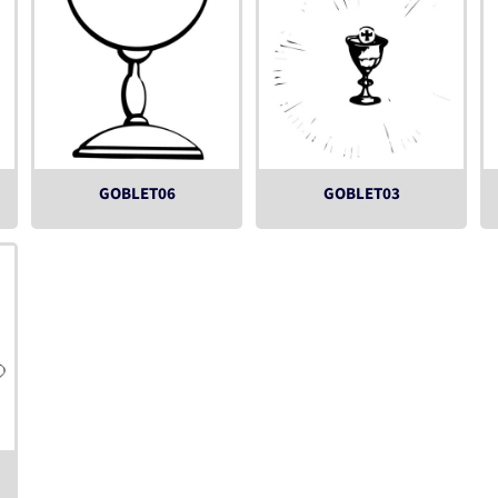
GOBLET06
GOBLET03