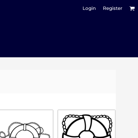
Login
Register