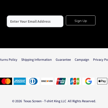
Sign Up
turns Policy
Shipping Information
Guarantee
Campaign
Privacy Po
© 2026 Texas Screen - T-shirt King LLC All Rights Reserved.