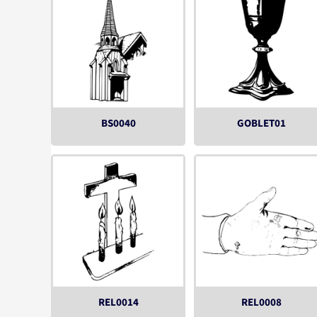
BS0040
GOBLET01
REL0014
REL0008