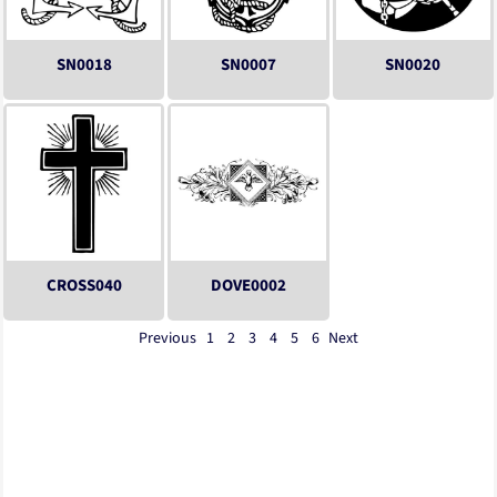
SN0018
SN0007
SN0020
CROSS040
DOVE0002
Previous
1
2
3
4
5
6
Next