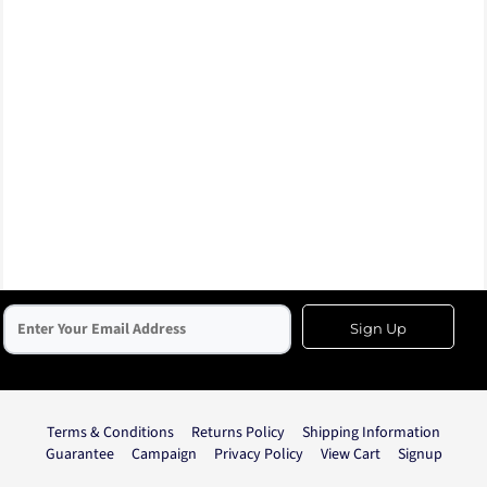
Sign Up
Terms & Conditions
Returns Policy
Shipping Information
Guarantee
Campaign
Privacy Policy
View Cart
Signup