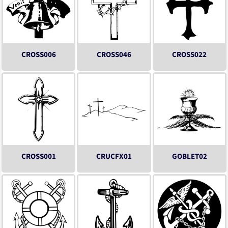
CROSS006
CROSS046
CROSS022
CROSS001
CRUCFX01
GOBLET02