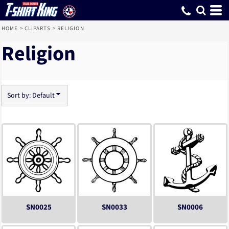
Default
Date Added
Highest Votes
Name
HOME
>
CLIPARTS
>
RELIGION
Religion
Sort by: Default
SN0025
SN0033
SN0006