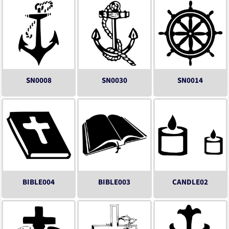
SN0008
SN0030
SN0014
BIBLE004
BIBLE003
CANDLE02