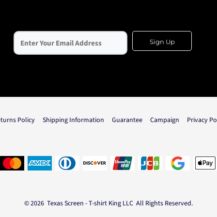
Sign Up
turns Policy
Shipping Information
Guarantee
Campaign
Privacy Po
© 2026 Texas Screen - T-shirt King LLC All Rights Reserved.