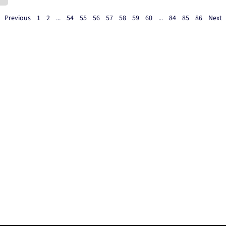
Previous
1
2
...
54
55
56
57
58
59
60
...
84
85
86
Next