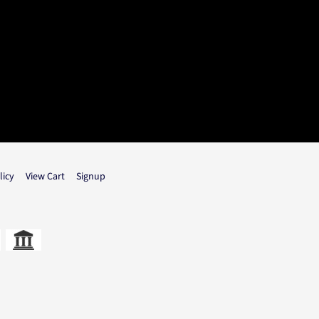
licy
View Cart
Signup