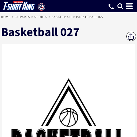
HOME
>
CLIPARTS
>
SPORTS
>
BASKETBALL
>
BASKETBALL 027
Basketball 027