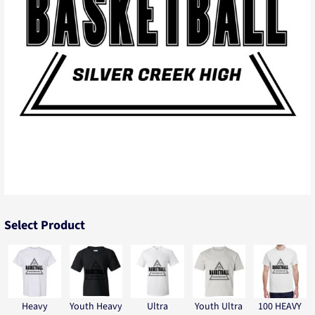
Select Product
Heavy
Youth Heavy
Ultra
Youth Ultra
100 HEAVY