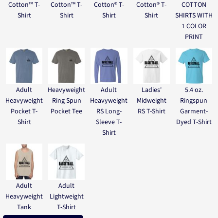
Cotton™ T-
Cotton™ T-
Cotton® T-
Cotton® T-
COTTON
Shirt
Shirt
Shirt
Shirt
SHIRTS WITH
1 COLOR
PRINT
Adult
Heavyweight
Adult
Ladies'
5.4 oz.
Heavyweight
Ring Spun
Heavyweight
Midweight
Ringspun
Pocket T-
Pocket Tee
RS Long-
RS T-Shirt
Garment-
Shirt
Sleeve T-
Dyed T-Shirt
Shirt
Adult
Adult
Heavyweight
Lightweight
Tank
T-Shirt