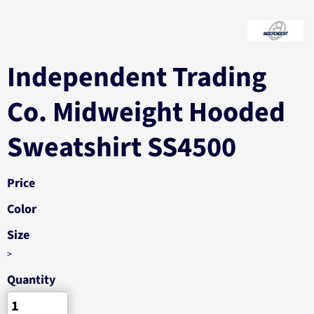
Independent Trading
Co. Midweight Hooded
Sweatshirt SS4500
Price
Color
Size
>
Quantity