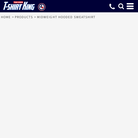
HOME
>
PRODUCTS
>
MIDWEIGHT HOODED SWEATSHIRT