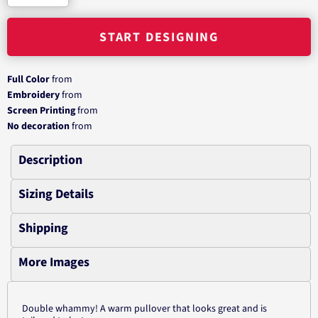
START DESIGNING
Full Color
from
Embroidery
from
Screen Printing
from
No decoration
from
Description
Sizing Details
Shipping
More Images
Double whammy! A warm pullover that looks great and is