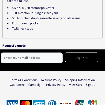
tailored to last.
8.5 oz., 80/20 cotton/polyester
100% cotton, 20 singles face yarn
Split-stitched double-needle sewing on all seams
Front pouch pocket
Twill neck tape
Request a quote
Sign Up
Terms & Conditions
Returns Policy
Shipping Information
Guarantee
Campaign
Privacy Policy
View Cart
Signup