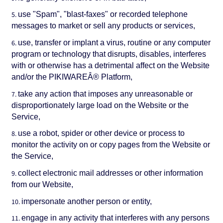
use "Spam", "blast-faxes" or recorded telephone
messages to market or sell any products or services,
use, transfer or implant a virus, routine or any computer
program or technology that disrupts, disables, interferes
with or otherwise has a detrimental affect on the Website
and/or the PIKIWAREÂ® Platform,
take any action that imposes any unreasonable or
disproportionately large load on the Website or the
Service,
use a robot, spider or other device or process to
monitor the activity on or copy pages from the Website or
the Service,
collect electronic mail addresses or other information
from our Website,
impersonate another person or entity,
engage in any activity that interferes with any persons