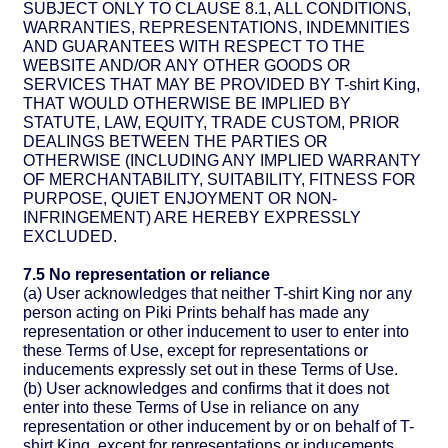
SUBJECT ONLY TO CLAUSE 8.1, ALL CONDITIONS,
WARRANTIES, REPRESENTATIONS, INDEMNITIES
AND GUARANTEES WITH RESPECT TO THE
WEBSITE AND/OR ANY OTHER GOODS OR
SERVICES THAT MAY BE PROVIDED BY T-shirt King,
THAT WOULD OTHERWISE BE IMPLIED BY
STATUTE, LAW, EQUITY, TRADE CUSTOM, PRIOR
DEALINGS BETWEEN THE PARTIES OR
OTHERWISE (INCLUDING ANY IMPLIED WARRANTY
OF MERCHANTABILITY, SUITABILITY, FITNESS FOR
PURPOSE, QUIET ENJOYMENT OR NON-
INFRINGEMENT) ARE HEREBY EXPRESSLY
EXCLUDED.
7.5 No representation or reliance
(a) User acknowledges that neither T-shirt King nor any
person acting on Piki Prints behalf has made any
representation or other inducement to user to enter into
these Terms of Use, except for representations or
inducements expressly set out in these Terms of Use.
(b) User acknowledges and confirms that it does not
enter into these Terms of Use in reliance on any
representation or other inducement by or on behalf of T-
shirt King, except for representations or inducements