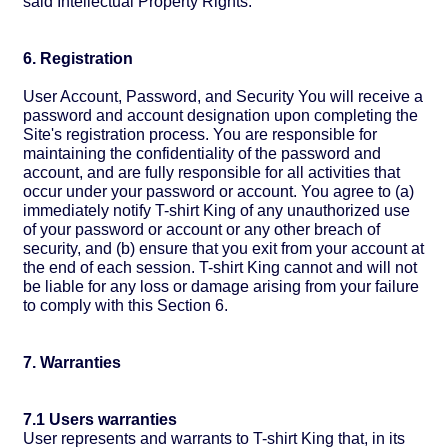
said Intellectual Property Rights.
6. Registration
User Account, Password, and Security You will receive a
password and account designation upon completing the
Site's registration process. You are responsible for
maintaining the confidentiality of the password and
account, and are fully responsible for all activities that
occur under your password or account. You agree to (a)
immediately notify T-shirt King of any unauthorized use
of your password or account or any other breach of
security, and (b) ensure that you exit from your account at
the end of each session. T-shirt King cannot and will not
be liable for any loss or damage arising from your failure
to comply with this Section 6.
7. Warranties
7.1 Users warranties
User represents and warrants to T-shirt King that, in its