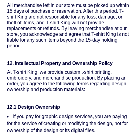
All merchandise left in our store must be picked up within
15 days of purchase or reservation. After this period, T-
shirt King are not responsible for any loss, damage, or
theft of items, and T-shirt King will not provide
replacements or refunds. By leaving merchandise at our
store, you acknowledge and agree that T-shirt King is not
liable for any such items beyond the 15-day holding
period.
12. Intellectual Property and Ownership Policy
At T-shirt King, we provide custom t-shirt printing,
embroidery, and merchandise production. By placing an
order, you agree to the following terms regarding design
ownership and production materials:
12.1 Design Ownership
If you pay for graphic design services, you are paying
for the service of creating or modifying the design, not for
ownership of the design or its digital files.