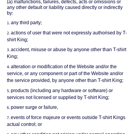
(a) malfunctions, failures, defects, acts or omissions or
any other default or liability caused directly or indirectly
by:
any third party;
actions of user that were not expressly authorised by T-
shirt King;
accident, misuse or abuse by anyone other than T-shirt
King;
alteration or modification of the Website and/or the
service, or any component or part of the Website and/or
the service provided, by anyone other than T-shirt King;
products (including any hardware or software) or
services not licensed or supplied by T-shirt King;
power surge or failure,
events of force majeure or events outside T-shirt Kings
actual control; or