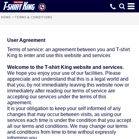
HOME
>
TERMS & CONDITIONS
User Agreement
Terms of service: an agreement between you and T-shirt
King to enter and use this website and services
Welcome to the T-shirt King website and services.
We hope you enjoy your use of our facilities. Please
appreciate and understand that this is a legal world and
that you, by not immediately leaving this website now or
immediately after reading our terms of service are
accepting our services under the terms of this
agreement.
It is your obligation to keep your self informed of any
changes that may occur between visits, as using our
services each time is under the condition that you accept
all our terms and conditions. We may change our terms
and conditions from time to time without expressly
informing you.