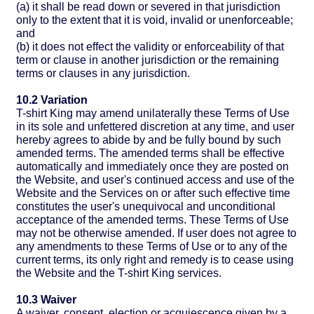
(a) it shall be read down or severed in that jurisdiction
only to the extent that it is void, invalid or unenforceable;
and
(b) it does not effect the validity or enforceability of that
term or clause in another jurisdiction or the remaining
terms or clauses in any jurisdiction.
10.2 Variation
T-shirt King may amend unilaterally these Terms of Use
in its sole and unfettered discretion at any time, and user
hereby agrees to abide by and be fully bound by such
amended terms. The amended terms shall be effective
automatically and immediately once they are posted on
the Website, and user's continued access and use of the
Website and the Services on or after such effective time
constitutes the user's unequivocal and unconditional
acceptance of the amended terms. These Terms of Use
may not be otherwise amended. If user does not agree to
any amendments to these Terms of Use or to any of the
current terms, its only right and remedy is to cease using
the Website and the T-shirt King services.
10.3 Waiver
A waiver, consent, election or acquiescence given by a