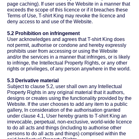
page caching). If user uses the Website in a manner that
exceeds the scope of this licence or if it breaches these
Terms of Use, T-shirt King may revoke the licence and
deny access to and use of the Website.
5.2 Prohibition on infringement
User acknowledges and agrees that T-shirt King does
not permit, authorise or condone and hereby expressly
prohibits user from accessing or using the Website
and/or the services in a manner that infringes, or is likely
to infringe, the Intellectual Property Rights, or any other
rights or privileges, of any person anywhere in the world.
5.3 Derivative material
Subject to clause 5.2, user shall own any Intellectual
Property Rights in any original material that it authors,
designs or creates using the functionality provided by the
Website. If the user chooses to add any item to a public
gallery, In consideration of the authorisation granted
under clause 4.1, User hereby grants to T-shirt King an
irrevocable, perpetual, non-exclusive, world-wide licence
to do all acts and things (including to authorise other
persons to do all acts and things) comprised within the