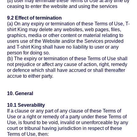
(b) user may terminate these Terms of Use at any time by
ceasing to enter the website and using the services
9.2 Effect of termination
(a) On any expiry or termination of these Terms of Use, T-
shirt King may delete any websites, web pages, files,
graphics, media or other content or material relating to
users use of the Website and/or the Services provided
and T-shirt King shall have no liability to user or any
person for doing so.
(b) The expiry or termination of these Terms of Use shall
not prejudice or affect any cause of action, right, remedy
or defence which shall have accrued or shall thereafter
accrue to either party.
10. General
10.1 Severability
If a clause or any part of any clause of these Terms of
Use or a right or remedy of a party under these Terms of
Use, is found to be void, invalid or unenforceable by any
court or tribunal having jurisdiction in respect of these
Terms of Use, then: