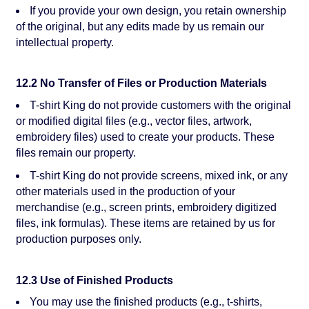
If you provide your own design, you retain ownership
of the original, but any edits made by us remain our
intellectual property.
12.2 No Transfer of Files or Production Materials
T-shirt King do not provide customers with the original
or modified digital files (e.g., vector files, artwork,
embroidery files) used to create your products. These
files remain our property.
T-shirt King do not provide screens, mixed ink, or any
other materials used in the production of your
merchandise (e.g., screen prints, embroidery digitized
files, ink formulas). These items are retained by us for
production purposes only.
12.3 Use of Finished Products
You may use the finished products (e.g., t-shirts,