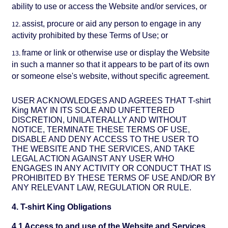
ability to use or access the Website and/or services, or
assist, procure or aid any person to engage in any
activity prohibited by these Terms of Use; or
frame or link or otherwise use or display the Website
in such a manner so that it appears to be part of its own
or someone else's website, without specific agreement.
USER ACKNOWLEDGES AND AGREES THAT T-shirt
King MAY IN ITS SOLE AND UNFETTERED
DISCRETION, UNILATERALLY AND WITHOUT
NOTICE, TERMINATE THESE TERMS OF USE,
DISABLE AND DENY ACCESS TO THE USER TO
THE WEBSITE AND THE SERVICES, AND TAKE
LEGAL ACTION AGAINST ANY USER WHO
ENGAGES IN ANY ACTIVITY OR CONDUCT THAT IS
PROHIBITED BY THESE TERMS OF USE AND/OR BY
ANY RELEVANT LAW, REGULATION OR RULE.
4. T-shirt King Obligations
4.1 Access to and use of the Website and Services