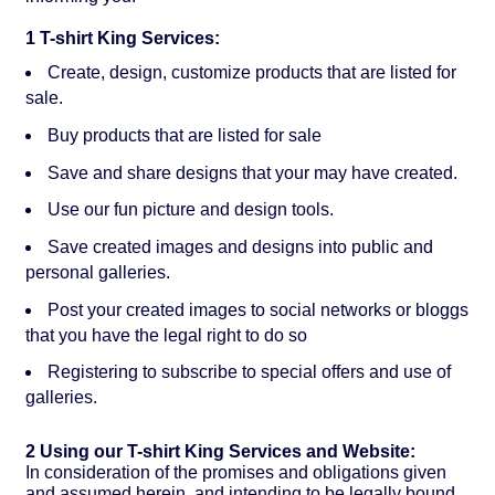
1 T-shirt King Services:
Create, design, customize products that are listed for
sale.
Buy products that are listed for sale
Save and share designs that your may have created.
Use our fun picture and design tools.
Save created images and designs into public and
personal galleries.
Post your created images to social networks or bloggs
that you have the legal right to do so
Registering to subscribe to special offers and use of
galleries.
2 Using our T-shirt King Services and Website:
In consideration of the promises and obligations given
and assumed herein, and intending to be legally bound,