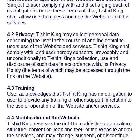
Subject to user complying with and discharging each of
its obligations under these Terms of Use, T-shirt King
shall allow user to access and use the Website and the
services .
4.2 Privacy:
T-shirt King may collect personal data
concerning the user in the course of and incidental to
users use of the Website and services. T-shirt King shall
comply with, and user hereby consents irrevocably and
unconditionally to T-shirt Kings collection, use and
disclosure of such data in accordance with, its Privacy
Policy (the terms of which may be accessed through the
link on the Website).
4.3 Training
User acknowledges that T-shirt King has no obligation to
user to provide any training or other support in relation to
the use or operation of the Website and/or services.
4.4 Modification of the Website.
T-shirt King reserves the right to modify the organization,
structure, content or "look and feel" of the Website and/or
the services, and may change, suspend, or discontinue