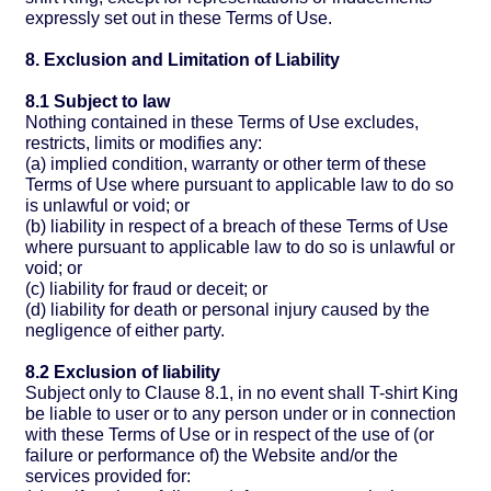
expressly set out in these Terms of Use.
8. Exclusion and Limitation of Liability
8.1 Subject to law
Nothing contained in these Terms of Use excludes,
restricts, limits or modifies any:
(a) implied condition, warranty or other term of these
Terms of Use where pursuant to applicable law to do so
is unlawful or void; or
(b) liability in respect of a breach of these Terms of Use
where pursuant to applicable law to do so is unlawful or
void; or
(c) liability for fraud or deceit; or
(d) liability for death or personal injury caused by the
negligence of either party.
8.2 Exclusion of liability
Subject only to Clause 8.1, in no event shall T-shirt King
be liable to user or to any person under or in connection
with these Terms of Use or in respect of the use of (or
failure or performance of) the Website and/or the
services provided for: