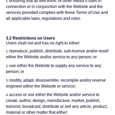
ensuring that all electronic or other media it uses in
connection or in conjunction with the Website and the
services provided complies with these Terms of Use and
all applicable laws, regulations and rules.
3.2 Restrictions on Users
Users shall not and has no right to either:
reproduce, publish, distribute, sub-license and/or resell
either the Website and/or service to any person; or
use either the Website to supply any service to any
person; or
modify, adapt, disassemble, recompile and/or reverse
engineer either the Website or service;
access or use either the Website and/or service to
create, author, design, manufacture, market, publish,
transmit, broadcast, distribute or sell any article, product,
material or other matter that either: