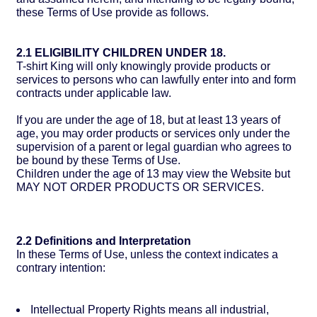
these Terms of Use provide as follows.
2.1 ELIGIBILITY CHILDREN UNDER 18.
T-shirt King will only knowingly provide products or
services to persons who can lawfully enter into and form
contracts under applicable law.
If you are under the age of 18, but at least 13 years of
age, you may order products or services only under the
supervision of a parent or legal guardian who agrees to
be bound by these Terms of Use.
Children under the age of 13 may view the Website but
MAY NOT ORDER PRODUCTS OR SERVICES.
2.2 Definitions and Interpretation
In these Terms of Use, unless the context indicates a
contrary intention:
Intellectual Property Rights means all industrial,