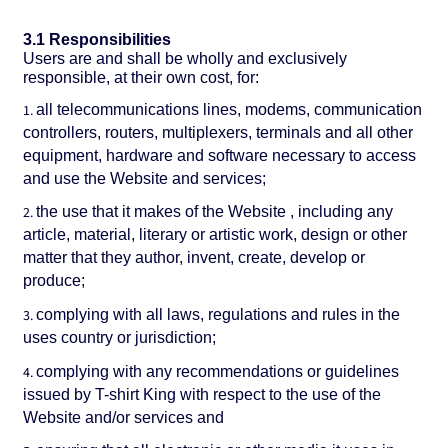
3.1 Responsibilities
Users are and shall be wholly and exclusively
responsible, at their own cost, for:
all telecommunications lines, modems, communication
controllers, routers, multiplexers, terminals and all other
equipment, hardware and software necessary to access
and use the Website and services;
the use that it makes of the Website , including any
article, material, literary or artistic work, design or other
matter that they author, invent, create, develop or
produce;
complying with all laws, regulations and rules in the
uses country or jurisdiction;
complying with any recommendations or guidelines
issued by T-shirt King with respect to the use of the
Website and/or services and