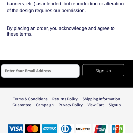
banners, etc.) as intended, but reproduction or alteration
of the design requires our permission.
By placing an order, you acknowledge and agree to
these terms.
Sign Up
Terms & Conditions
Returns Policy
Shipping Information
Guarantee
Campaign
Privacy Policy
View Cart
Signup