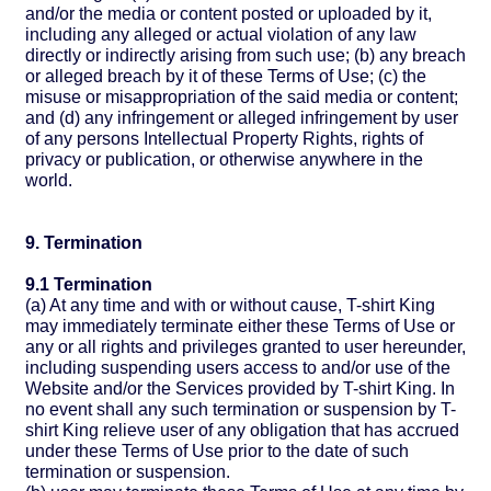
and/or the media or content posted or uploaded by it,
including any alleged or actual violation of any law
directly or indirectly arising from such use; (b) any breach
or alleged breach by it of these Terms of Use; (c) the
misuse or misappropriation of the said media or content;
and (d) any infringement or alleged infringement by user
of any persons Intellectual Property Rights, rights of
privacy or publication, or otherwise anywhere in the
world.
9. Termination
9.1 Termination
(a) At any time and with or without cause, T-shirt King
may immediately terminate either these Terms of Use or
any or all rights and privileges granted to user hereunder,
including suspending users access to and/or use of the
Website and/or the Services provided by T-shirt King. In
no event shall any such termination or suspension by T-
shirt King relieve user of any obligation that has accrued
under these Terms of Use prior to the date of such
termination or suspension.