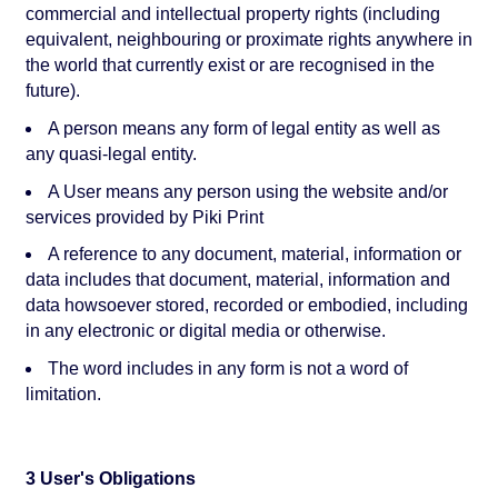
commercial and intellectual property rights (including
equivalent, neighbouring or proximate rights anywhere in
the world that currently exist or are recognised in the
future).
A person means any form of legal entity as well as
any quasi-legal entity.
A User means any person using the website and/or
services provided by Piki Print
A reference to any document, material, information or
data includes that document, material, information and
data howsoever stored, recorded or embodied, including
in any electronic or digital media or otherwise.
The word includes in any form is not a word of
limitation.
3 User's Obligations