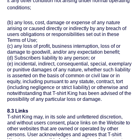
any other condition not arising under normal operating
conditions;
(b) any loss, cost, damage or expense of any nature
arising or caused directly or indirectly by any breach of
users obligations or responsibilities set out in these
Terms of Use;
(c) any loss of profit, business interruption, loss of or
damage to goodwill, and/or any expectation benefit;
(d) Subscribers liability to any person; or
(e) incidental, indirect, consequential, special, exemplary
or punitive damages of any nature, whether such liability
is asserted on the basis of common or civil law or in
equity, including pursuant to any statute, contract, tort
(including negligence or strict liability) or otherwise and
notwithstanding that T-shirt King has been advised of the
possibility of any particular loss or damage.
8.3 Links
T-shirt King may, in its sole and unfettered discretion,
and without users consent, place links on the Website to
other websites that are owned or operated by other
persons. User acknowledges and agrees that T-shirt