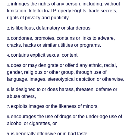
infringes the rights of any person, including, without
limitation, Intellectual Property Rights, trade secrets,
rights of privacy and publicity.
is libellous, defamatory or slanderous,
condones, promotes, contains or links to adware,
cracks, hacks or similar utilities or programs,
contains explicit sexual content,
does or may denigrate or offend any ethnic, racial,
gender, religious or other group, through use of
language, images, stereotypical depiction or otherwise,
is designed to or does harass, threaten, defame or
abuse others,
exploits images or the likeness of minors,
encourages the use of drugs or the under-age use of
alcohol or cigarettes, or
is generally offensive or in bad taste;