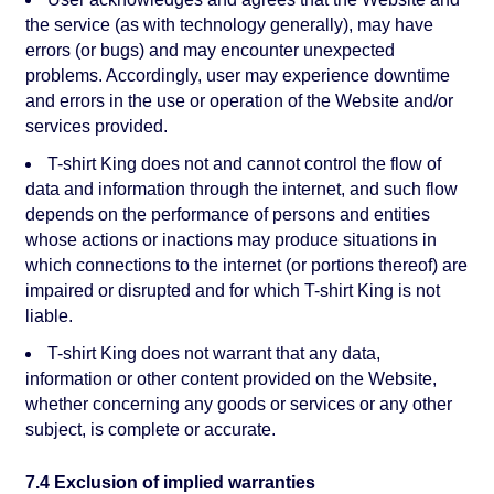
the service (as with technology generally), may have
errors (or bugs) and may encounter unexpected
problems. Accordingly, user may experience downtime
and errors in the use or operation of the Website and/or
services provided.
T-shirt King does not and cannot control the flow of
data and information through the internet, and such flow
depends on the performance of persons and entities
whose actions or inactions may produce situations in
which connections to the internet (or portions thereof) are
impaired or disrupted and for which T-shirt King is not
liable.
T-shirt King does not warrant that any data,
information or other content provided on the Website,
whether concerning any goods or services or any other
subject, is complete or accurate.
7.4 Exclusion of implied warranties