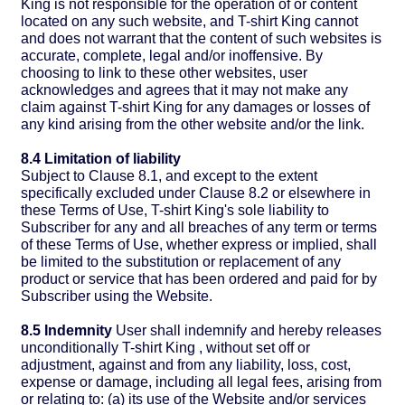
King is not responsible for the operation of or content
located on any such website, and T-shirt King cannot
and does not warrant that the content of such websites is
accurate, complete, legal and/or inoffensive. By
choosing to link to these other websites, user
acknowledges and agrees that it may not make any
claim against T-shirt King for any damages or losses of
any kind arising from the other website and/or the link.
8.4 Limitation of liability
Subject to Clause 8.1, and except to the extent
specifically excluded under Clause 8.2 or elsewhere in
these Terms of Use, T-shirt King's sole liability to
Subscriber for any and all breaches of any term or terms
of these Terms of Use, whether express or implied, shall
be limited to the substitution or replacement of any
product or service that has been ordered and paid for by
Subscriber using the Website.
8.5 Indemnity
User shall indemnify and hereby releases
unconditionally T-shirt King , without set off or
adjustment, against and from any liability, loss, cost,
expense or damage, including all legal fees, arising from
or relating to: (a) its use of the Website and/or services