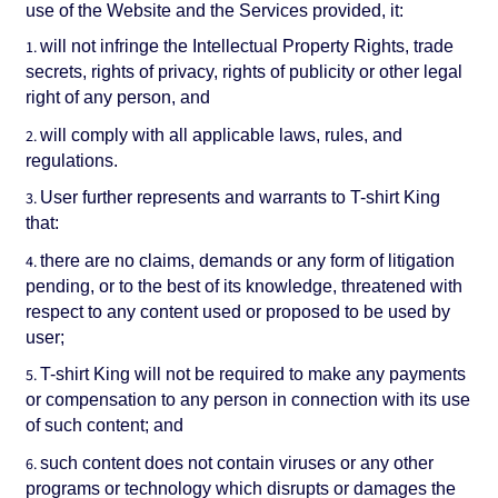
use of the Website and the Services provided, it:
will not infringe the Intellectual Property Rights, trade
secrets, rights of privacy, rights of publicity or other legal
right of any person, and
will comply with all applicable laws, rules, and
regulations.
User further represents and warrants to T-shirt King
that:
there are no claims, demands or any form of litigation
pending, or to the best of its knowledge, threatened with
respect to any content used or proposed to be used by
user;
T-shirt King will not be required to make any payments
or compensation to any person in connection with its use
of such content; and
such content does not contain viruses or any other
programs or technology which disrupts or damages the