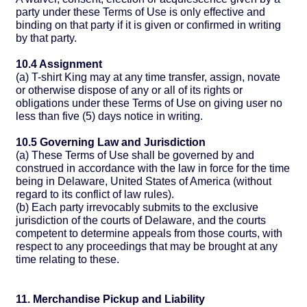
party under these Terms of Use is only effective and
binding on that party if it is given or confirmed in writing
by that party.
10.4 Assignment
(a) T-shirt King may at any time transfer, assign, novate
or otherwise dispose of any or all of its rights or
obligations under these Terms of Use on giving user no
less than five (5) days notice in writing.
10.5 Governing Law and Jurisdiction
(a) These Terms of Use shall be governed by and
construed in accordance with the law in force for the time
being in Delaware, United States of America (without
regard to its conflict of law rules).
(b) Each party irrevocably submits to the exclusive
jurisdiction of the courts of Delaware, and the courts
competent to determine appeals from those courts, with
respect to any proceedings that may be brought at any
time relating to these.
11. Merchandise Pickup and Liability