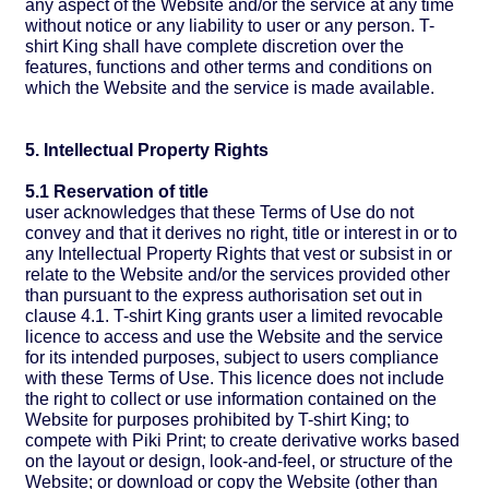
any aspect of the Website and/or the service at any time
without notice or any liability to user or any person. T-
shirt King shall have complete discretion over the
features, functions and other terms and conditions on
which the Website and the service is made available.
5. Intellectual Property Rights
5.1 Reservation of title
user acknowledges that these Terms of Use do not
convey and that it derives no right, title or interest in or to
any Intellectual Property Rights that vest or subsist in or
relate to the Website and/or the services provided other
than pursuant to the express authorisation set out in
clause 4.1. T-shirt King grants user a limited revocable
licence to access and use the Website and the service
for its intended purposes, subject to users compliance
with these Terms of Use. This licence does not include
the right to collect or use information contained on the
Website for purposes prohibited by T-shirt King; to
compete with Piki Print; to create derivative works based
on the layout or design, look-and-feel, or structure of the
Website; or download or copy the Website (other than