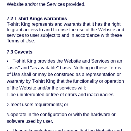
Website and/or the Services provided.
7.2 T-shirt Kings warranties
T-shirt King represents and warrants that it has the right
to grant access to and license the use of the Website and
services to user subject to and in accordance with these
Terms of Use.
7.3 Caveats
T-shirt King provides the Website and Services on an
"as is" and "as available" basis. Nothing in these Terms
of Use shall or may be construed as a representation or
warranty by T-shirt King that the functionality or operation
of the Website and/or the services will:
be uninterrupted or free of errors and inaccuracies;
meet users requirements; or
operate in the configuration or with the hardware or
software used by user.
User acknowledges and agrees that the Website and