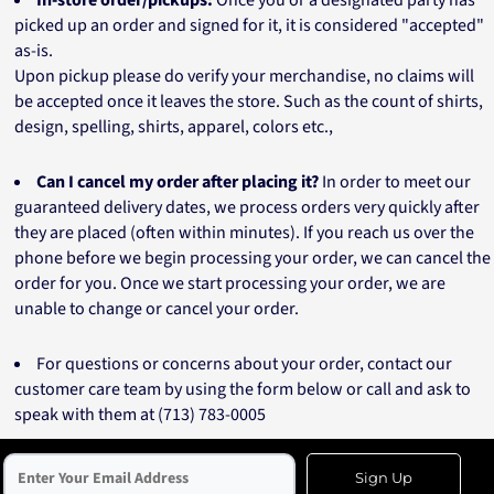
In-store order/pickups:
Once you or a designated party has
picked up an order and signed for it, it is considered "accepted"
as-is.
Upon pickup please do verify your merchandise, no claims will
be accepted once it leaves the store. Such as the count of shirts,
design, spelling, shirts, apparel, colors etc.,
Can I cancel my order after placing it?
In order to meet our
guaranteed delivery dates, we process orders very quickly after
they are placed (often within minutes). If you reach us over the
phone before we begin processing your order, we can cancel the
order for you. Once we start processing your order, we are
unable to change or cancel your order.
For questions or concerns about your order, contact our
customer care team by using the form below or call and ask to
speak with them at (713) 783-0005
Sign Up