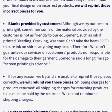
your final design or on incorrect products,
we will reprint those
incorrect pieces for you
.
Blanks provided by customers:
Although we try our best to
print right, sometimes some of the material provided by the
customer is not as friendly to our equipment, such as ink if
printed Bleeding, Cracking, Washout, Can't take the heat (300F)
to cure ink on shirts, anything may occur. Therefore We don't
guarantee our services on customers' products nor responsible
for the damage to their garment. Someone said a long time ago
"screen printing is science!"
If for any reason we try and are unable to reprint those pieces
correctly,
we will refund you those pieces
. Shipping charges for
products returned: All shipping charges for returning products
to us must be paid by the returnee. We do not reimburse
shipping charges.