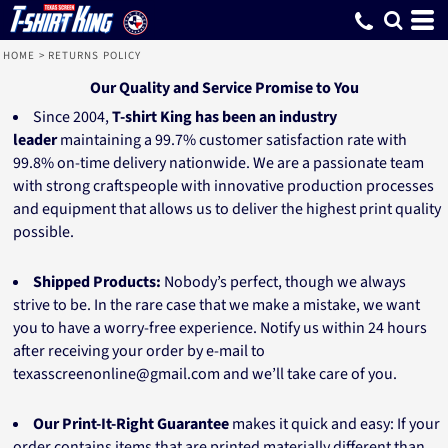
HOME
>
RETURNS POLICY
Our Quality and Service Promise to You
Since 2004,
T-shirt King has been an industry
leader
maintaining a 99.7% customer satisfaction rate with
99.8% on-time delivery nationwide. We are a passionate team
with strong craftspeople with innovative production processes
and equipment that allows us to deliver the highest print quality
possible.
Shipped Products:
Nobody’s perfect, though we always
strive to be. In the rare case that we make a mistake, we want
you to have a worry-free experience. Notify us within 24 hours
after receiving your order by e-mail to
texasscreenonline@gmail.com and we’ll take care of you.
Our Print-It-Right Guarantee
makes it quick and easy:
If your
order contains items that are printed materially different than