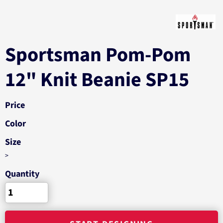
Sportsman Pom-Pom
12" Knit Beanie SP15
Price
Color
Size
>
Quantity