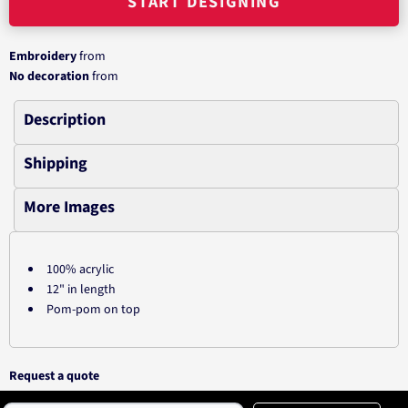
START DESIGNING
Embroidery
from
No decoration
from
Description
Shipping
More Images
100% acrylic
12" in length
Pom-pom on top
Request a quote