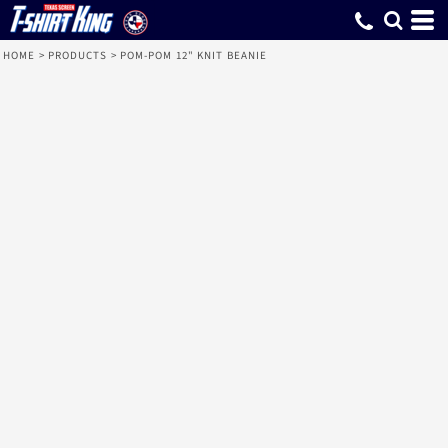
HOME
>
PRODUCTS
>
POM-POM 12" KNIT BEANIE