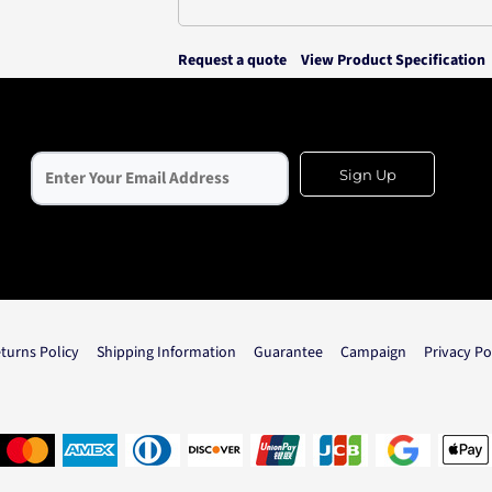
Request a quote
View Product Specification
Sign Up
turns Policy
Shipping Information
Guarantee
Campaign
Privacy Po