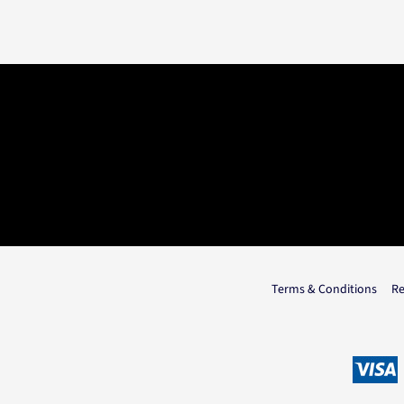
Terms & Conditions
Re