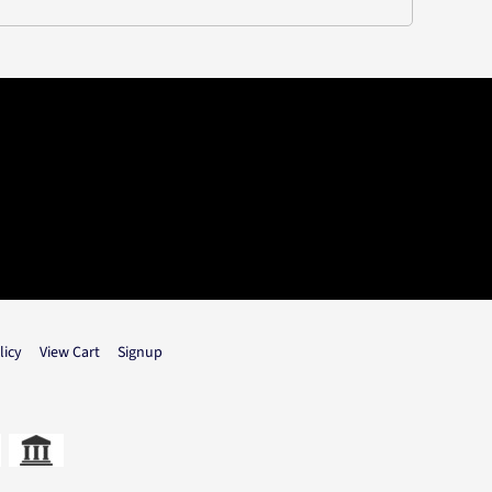
licy
View Cart
Signup