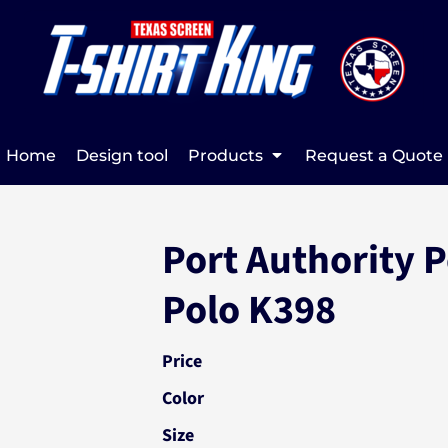
Home
Design tool
Products
Request a Quote
Port Authority 
Polo K398
Price
Color
Size