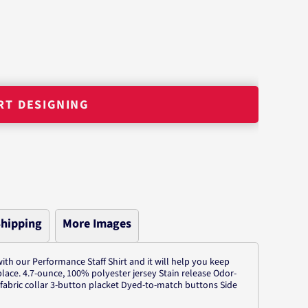
RT DESIGNING
hipping
More Images
ith our Performance Staff Shirt and it will help you keep
place. 4.7-ounce, 100% polyester jersey Stain release Odor-
f-fabric collar 3-button placket Dyed-to-match buttons Side