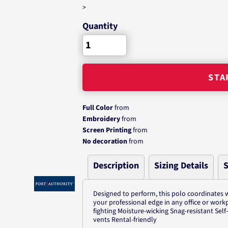
>
Quantity
STA
Full Color
from
Embroidery
from
Screen Printing
from
No decoration
from
Description
Sizing Details
S
Designed to perform, this polo coordinates w
your professional edge in any office or work
fighting Moisture-wicking Snag-resistant Sel
vents Rental-friendly