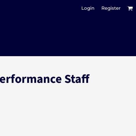
Login
Register
Performance Staff