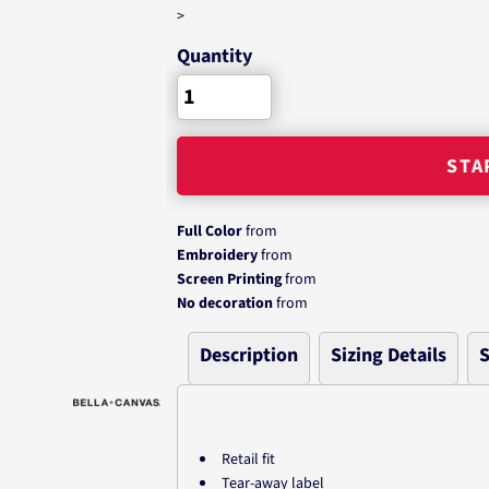
>
Quantity
STA
Full Color
from
Embroidery
from
Screen Printing
from
No decoration
from
Description
Sizing Details
S
Retail fit
Tear-away label