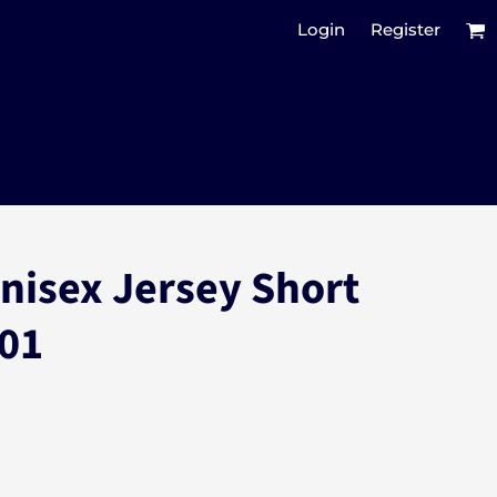
Login
Register
Unisex Jersey Short
001