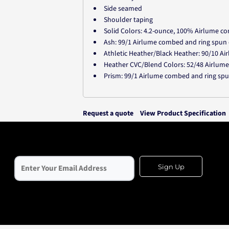
Side seamed
Shoulder taping
Solid Colors: 4.2-ounce, 100% Airlume co
Ash: 99/1 Airlume combed and ring spun
Athletic Heather/Black Heather: 90/10 A
Heather CVC/Blend Colors: 52/48 Airlum
Prism: 99/1 Airlume combed and ring sp
Request a quote
View Product Specification
Sign Up