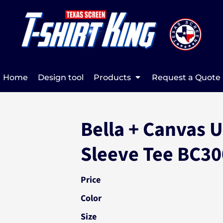
Home
Design tool
Products
Request a Quote
Bella + Canvas 
Sleeve Tee BC3
Price
Color
Size