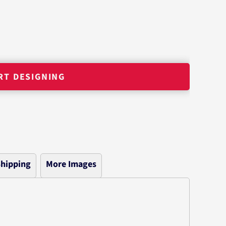
RT DESIGNING
hipping
More Images