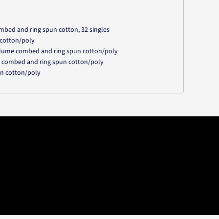
mbed and ring spun cotton, 32 singles
 cotton/poly
irlume combed and ring spun cotton/poly
e combed and ring spun cotton/poly
un cotton/poly