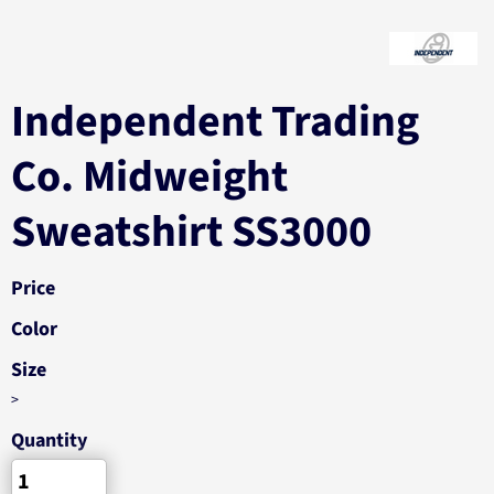
Independent Trading
Co. Midweight
Sweatshirt SS3000
Price
Color
Size
>
Quantity