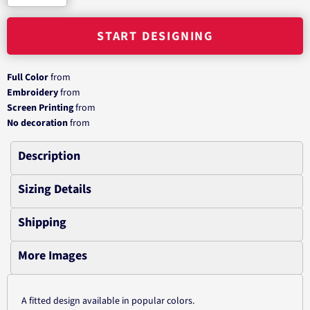
START DESIGNING
Full Color
from
Embroidery
from
Screen Printing
from
No decoration
from
Description
Sizing Details
Shipping
More Images
A fitted design available in popular colors.