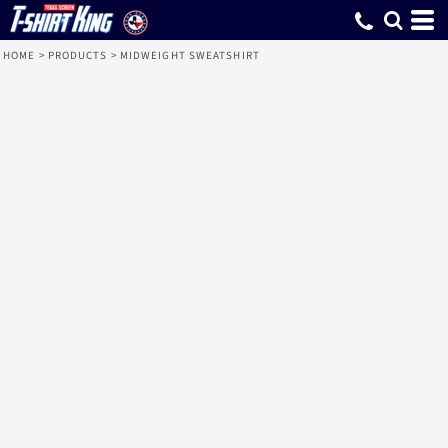
HOME
>
PRODUCTS
>
MIDWEIGHT SWEATSHIRT