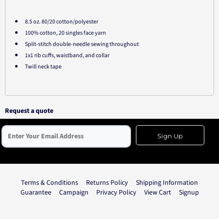
8.5 oz. 80/20 cotton/polyester
100% cotton, 20 singles face yarn
Split-stitch double-needle sewing throughout
1x1 rib cuffs, waistband, and collar
Twill neck tape
Request a quote
Sign Up
Terms & Conditions
Returns Policy
Shipping Information
Guarantee
Campaign
Privacy Policy
View Cart
Signup