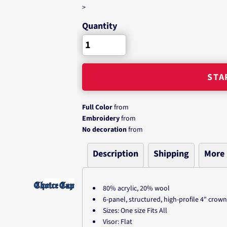
>
Quantity
STA
Full Color
from
Embroidery
from
No decoration
from
Description
Shipping
More
80% acrylic, 20% wool
6-panel, structured, high-profile 4" crown
Sizes: One size Fits All
Visor: Flat