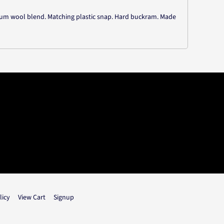
mium wool blend. Matching plastic snap. Hard buckram. Made
licy
View Cart
Signup