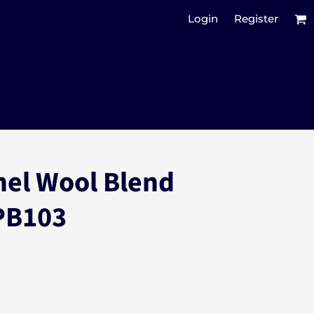
Login
Register
nel Wool Blend
PB103