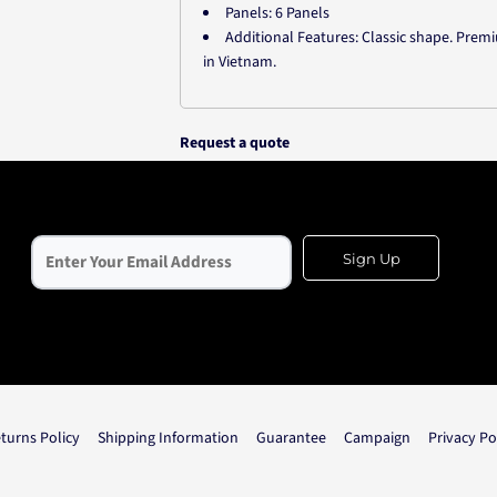
Panels: 6 Panels
Additional Features: Classic shape. Pre
in Vietnam.
Request a quote
Sign Up
turns Policy
Shipping Information
Guarantee
Campaign
Privacy Po