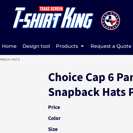
Home
Design tool
Products
Request a Quote
APBACK HATS
Choice Cap 6 Pa
Snapback Hats 
Price
Color
Size