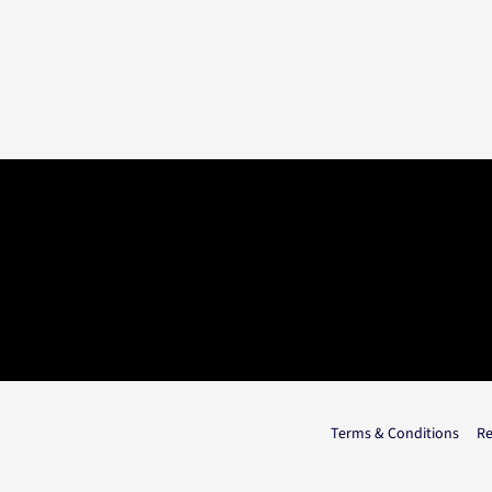
Terms & Conditions
Re