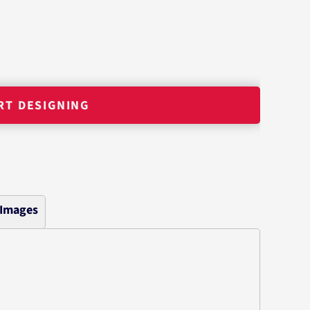
RT DESIGNING
 Images