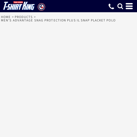
HOME
>
PRODUCTS
>
MEN'S ADVANTAGE SNAG PROTECTION PLUS IL SNAP PLACKET POLO