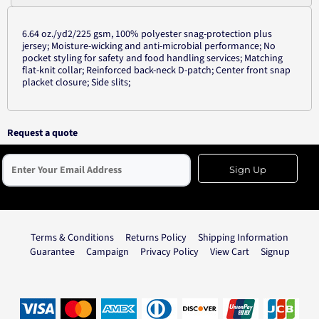
6.64 oz./yd2/225 gsm, 100% polyester snag-protection plus
jersey; Moisture-wicking and anti-microbial performance; No
pocket styling for safety and food handling services; Matching
flat-knit collar; Reinforced back-neck D-patch; Center front snap
placket closure; Side slits;
Request a quote
Sign Up
Terms & Conditions
Returns Policy
Shipping Information
Guarantee
Campaign
Privacy Policy
View Cart
Signup