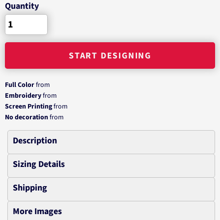
Quantity
START DESIGNING
Full Color
from
Embroidery
from
Screen Printing
from
No decoration
from
Description
Sizing Details
Shipping
More Images