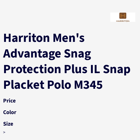
Harriton Men's
Advantage Snag
Protection Plus IL Snap
Placket Polo M345
Price
Color
Size
>