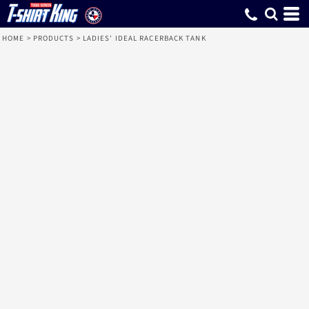
HOME
>
PRODUCTS
>
LADIES' IDEAL RACERBACK TANK