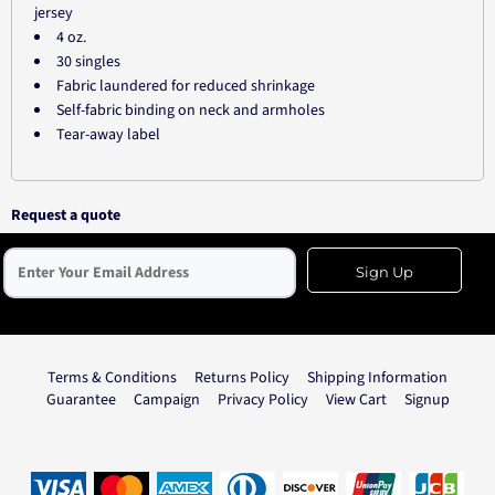
jersey
4 oz.
30 singles
Fabric laundered for reduced shrinkage
Self-fabric binding on neck and armholes
Tear-away label
Request a quote
Sign Up
Terms & Conditions
Returns Policy
Shipping Information
Guarantee
Campaign
Privacy Policy
View Cart
Signup