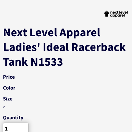
Next Level Apparel
Ladies' Ideal Racerback
Tank N1533
Price
Color
Size
>
Quantity