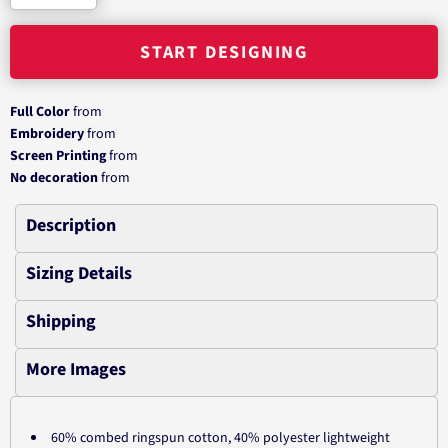
START DESIGNING
Full Color
from
Embroidery
from
Screen Printing
from
No decoration
from
Description
Sizing Details
Shipping
More Images
60% combed ringspun cotton, 40% polyester lightweight