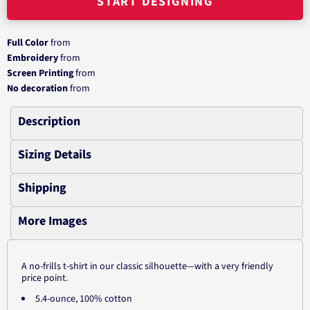
START DESIGNING
Full Color
from
Embroidery
from
Screen Printing
from
No decoration
from
Description
Sizing Details
Shipping
More Images
A no-frills t-shirt in our classic silhouette—with a very friendly
price point.
5.4-ounce, 100% cotton