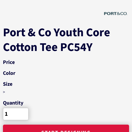
Port & Co Youth Core
Cotton Tee PC54Y
Price
Color
Size
>
Quantity