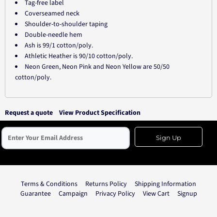
Tag-free label
Coverseamed neck
Shoulder-to-shoulder taping
Double-needle hem
Ash is 99/1 cotton/poly.
Athletic Heather is 90/10 cotton/poly.
Neon Green, Neon Pink and Neon Yellow are 50/50
cotton/poly.
Request a quote
View Product Specification
Sign Up
Terms & Conditions
Returns Policy
Shipping Information
Guarantee
Campaign
Privacy Policy
View Cart
Signup