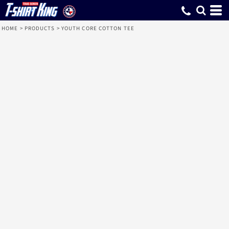
HOME
>
PRODUCTS
>
YOUTH CORE COTTON TEE