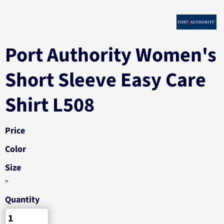
Port Authority Women's
Short Sleeve Easy Care
Shirt L508
Price
Color
Size
>
Quantity