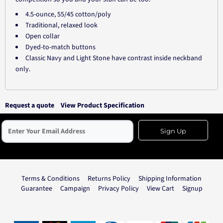
4.5-ounce, 55/45 cotton/poly
Traditional, relaxed look
Open collar
Dyed-to-match buttons
Classic Navy and Light Stone have contrast inside neckband
only.
Request a quote
View Product Specification
Sign Up
Terms & Conditions
Returns Policy
Shipping Information
Guarantee
Campaign
Privacy Policy
View Cart
Signup