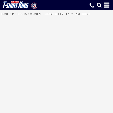
HOME
>
PRODUCTS
>
WOMEN'S SHORT SLEEVE EASY CARE SHIRT