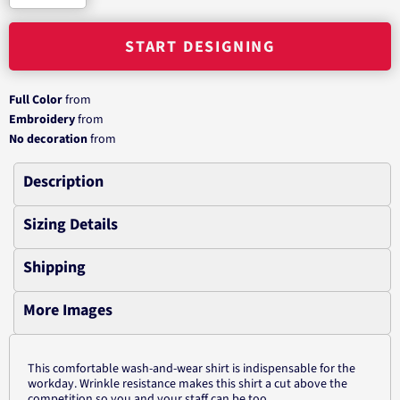
START DESIGNING
Full Color
from
Embroidery
from
No decoration
from
Description
Sizing Details
Shipping
More Images
This comfortable wash-and-wear shirt is indispensable for the
workday. Wrinkle resistance makes this shirt a cut above the
competition so you and your staff can be too.