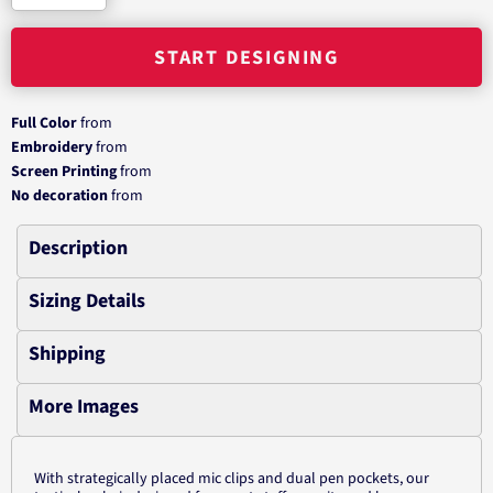
START DESIGNING
Full Color
from
Embroidery
from
Screen Printing
from
No decoration
from
Description
Sizing Details
Shipping
More Images
With strategically placed mic clips and dual pen pockets, our