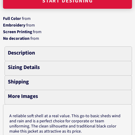
START DESIGNING
Full Color
from
Embroidery
from
Screen Printing
from
No decoration
from
Description
Sizing Details
Shipping
More Images
A reliable soft shell at a real value. This go-to basic sheds wind
and rain and is a perfect choice for corporate or team
uniforming. The clean silhouette and traditional black color
make this jacket as attractive as its price.