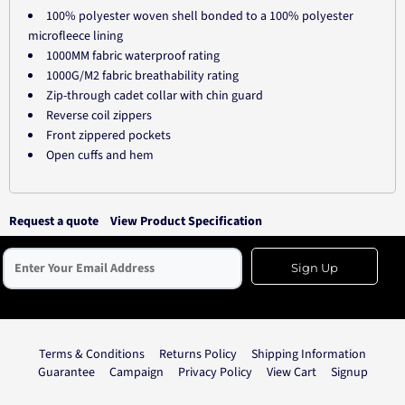
100% polyester woven shell bonded to a 100% polyester
microfleece lining
1000MM fabric waterproof rating
1000G/M2 fabric breathability rating
Zip-through cadet collar with chin guard
Reverse coil zippers
Front zippered pockets
Open cuffs and hem
Request a quote
View Product Specification
Sign Up
Terms & Conditions
Returns Policy
Shipping Information
Guarantee
Campaign
Privacy Policy
View Cart
Signup