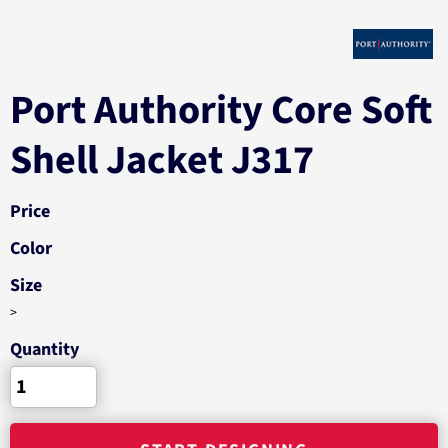
Port Authority Core Soft
Shell Jacket J317
Price
Color
Size
>
Quantity