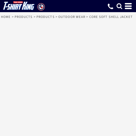
HOME
>
PRODUCTS
>
PRODUCTS
>
OUTDOOR WEAR
>
CORE SOFT SHELL JACKET