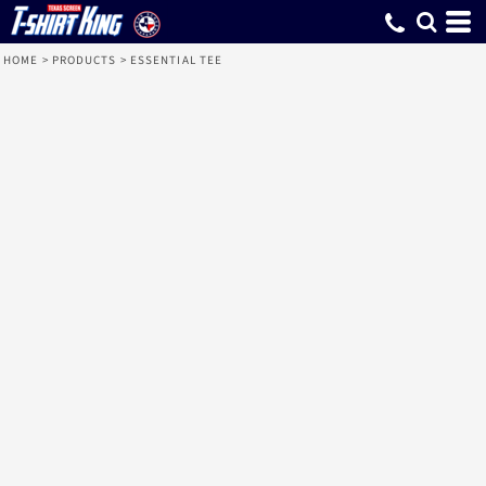
HOME
>
PRODUCTS
>
ESSENTIAL TEE