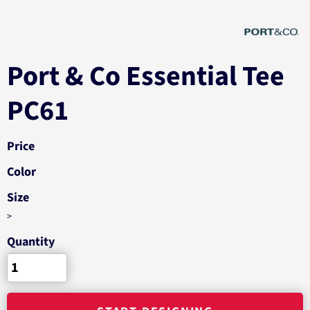
Port & Co Essential Tee
PC61
Price
Color
Size
>
Quantity