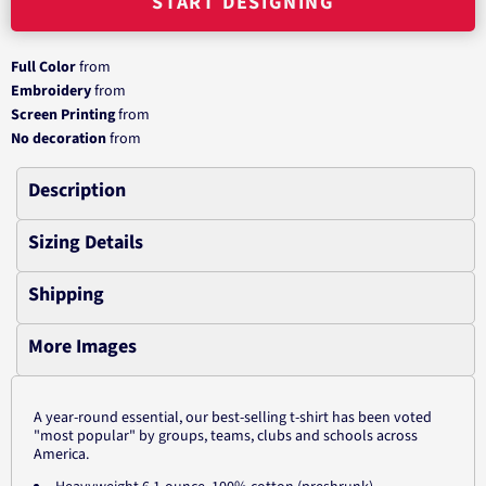
START DESIGNING
Full Color
from
Embroidery
from
Screen Printing
from
No decoration
from
Description
Sizing Details
Shipping
More Images
A year-round essential, our best-selling t-shirt has been voted
"most popular" by groups, teams, clubs and schools across
America.