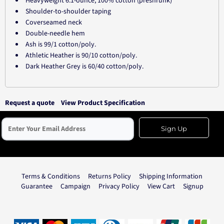
Heavyweight 6.1-ounce, 100% cotton (preshrunk)
Shoulder-to-shoulder taping
Coverseamed neck
Double-needle hem
Ash is 99/1 cotton/poly.
Athletic Heather is 90/10 cotton/poly.
Dark Heather Grey is 60/40 cotton/poly.
Request a quote
View Product Specification
Sign Up
Terms & Conditions
Returns Policy
Shipping Information
Guarantee
Campaign
Privacy Policy
View Cart
Signup