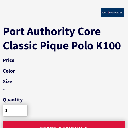
Port Authority Core
Classic Pique Polo K100
Price
Color
Size
>
Quantity