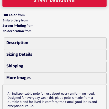
START DESIGNING
Full Color
from
Embroidery
from
Screen Printing
from
No decoration
from
Description
Sizing Details
Shipping
More Images
An indispensable polo for just about every uniforming need.
Designed for everyday wear, this pique polo is made from a
durable blend for lived-in comfort, traditional good looks and
exceptional value.