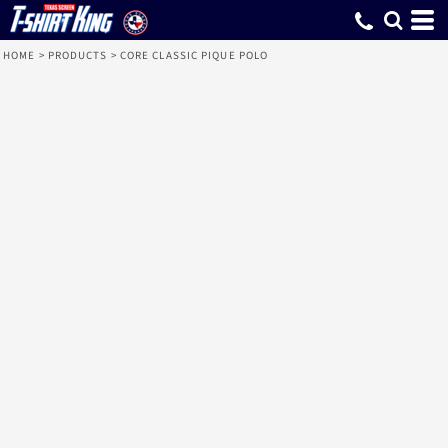
HOME
>
PRODUCTS
>
CORE CLASSIC PIQUE POLO