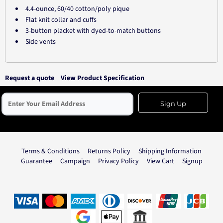
4.4-ounce, 60/40 cotton/poly pique
Flat knit collar and cuffs
3-button placket with dyed-to-match buttons
Side vents
Request a quote
View Product Specification
Sign Up
Terms & Conditions
Returns Policy
Shipping Information
Guarantee
Campaign
Privacy Policy
View Cart
Signup