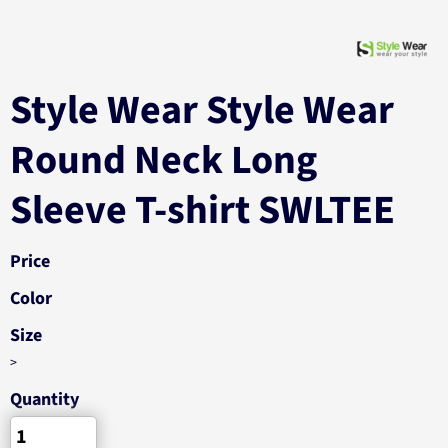
Style Wear Style Wear
Round Neck Long
Sleeve T-shirt SWLTEE
Price
Color
Size
>
Quantity