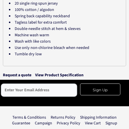
20 single ring-spun jersey
100% cotton / algodon
Spring back capability neckband
Tagless label for extra comfort
Double-needle stitch at hem & sleeves
Machine wash warm
Wash with like colors
Use only non-chlorine bleach when needed
Tumble dry low
Request a quote
View Product Specification
Sign Up
Terms & Conditions
Returns Policy
Shipping Information
Guarantee
Campaign
Privacy Policy
View Cart
Signup