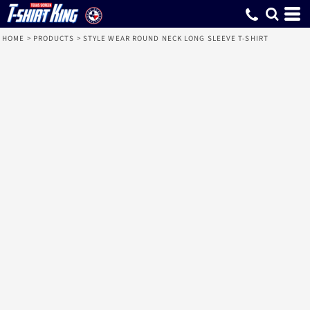
HOME
>
PRODUCTS
>
STYLE WEAR ROUND NECK LONG SLEEVE T-SHIRT