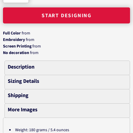
START DESIGNING
Full Color
from
Embroidery
from
Screen Printing
from
No decoration
from
Description
Sizing Details
Shipping
More Images
Weight: 180 grams / 5.4 ounces