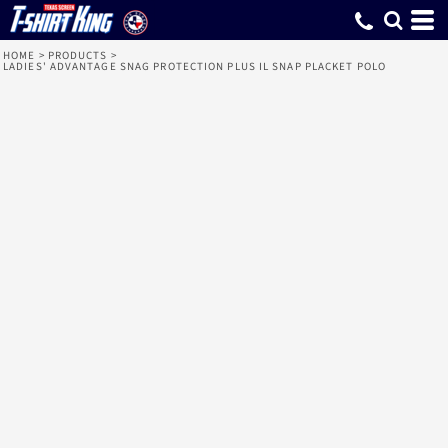
HOME
>
PRODUCTS
>
LADIES' ADVANTAGE SNAG PROTECTION PLUS IL SNAP PLACKET POLO