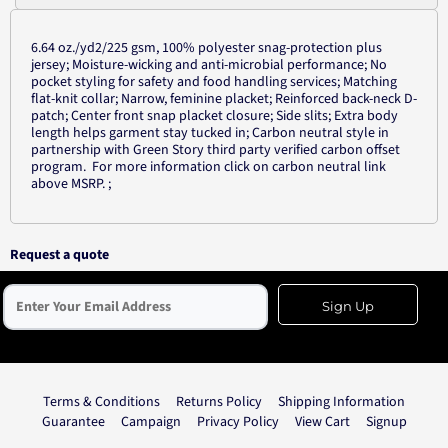
6.64 oz./yd2/225 gsm, 100% polyester snag-protection plus
jersey; Moisture-wicking and anti-microbial performance; No
pocket styling for safety and food handling services; Matching
flat-knit collar; Narrow, feminine placket; Reinforced back-neck D-
patch; Center front snap placket closure; Side slits; Extra body
length helps garment stay tucked in; Carbon neutral style in
partnership with Green Story third party verified carbon offset
program. For more information click on carbon neutral link
above MSRP. ;
Request a quote
Sign Up
Terms & Conditions
Returns Policy
Shipping Information
Guarantee
Campaign
Privacy Policy
View Cart
Signup