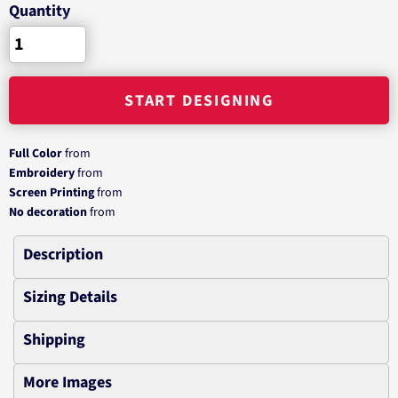
Quantity
START DESIGNING
Full Color
from
Embroidery
from
Screen Printing
from
No decoration
from
Description
Sizing Details
Shipping
More Images