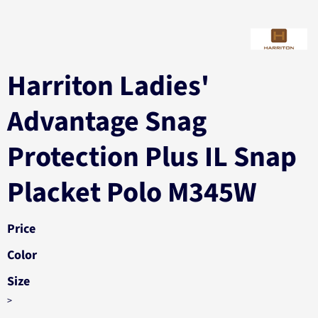
Harriton Ladies'
Advantage Snag
Protection Plus IL Snap
Placket Polo M345W
Price
Color
Size
>