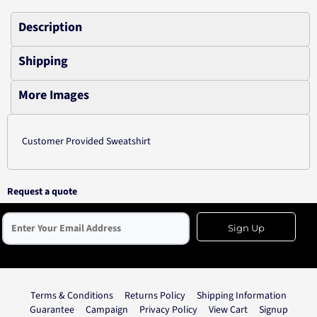
Description
Shipping
More Images
Customer Provided Sweatshirt
Request a quote
Sign Up
Terms & Conditions
Returns Policy
Shipping Information
Guarantee
Campaign
Privacy Policy
View Cart
Signup