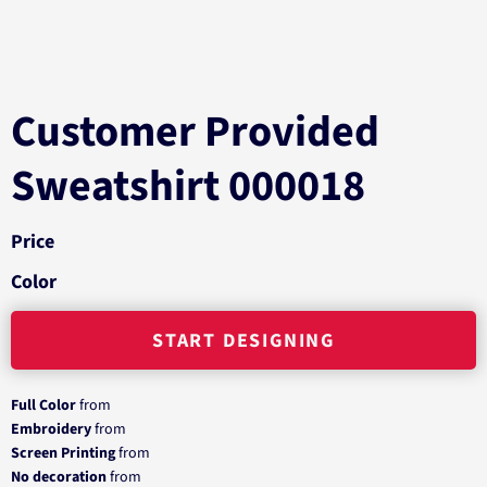
Customer Provided
Sweatshirt 000018
Price
Color
START DESIGNING
Full Color
from
Embroidery
from
Screen Printing
from
No decoration
from