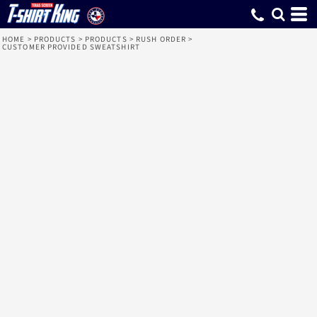
HOME
>
PRODUCTS
>
PRODUCTS
>
RUSH ORDER
>
CUSTOMER PROVIDED SWEATSHIRT