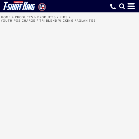
HOME
>
PRODUCTS
>
PRODUCTS
>
KIDS
>
YOUTH POSICHARGE ® TRI BLEND WICKING RAGLAN TEE