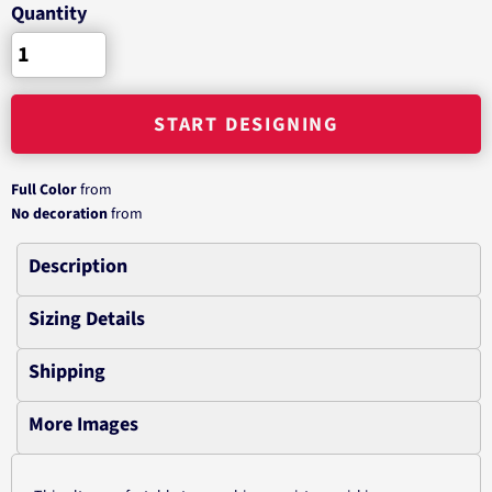
Quantity
START DESIGNING
Full Color
from
No decoration
from
Description
Sizing Details
Shipping
More Images