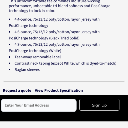
This ultracomfortable tee combines moisture-wicking
performance, unbeatable tri-blend softness and PosiCharge
technology to lock in color.
4.4-ounce, 75/13/12 poly/cotton/rayon jersey with
PosiCharge technology
4.6-ounce, 75/13/12 poly/cotton/rayon jersey with
PosiCharge technology (Black Triad Solid)
4.7-ounce, 75/13/12 poly/cotton/rayon jersey with
PosiCharge technology (White)
Tear-away removable label
Contrast neck taping (except White, which is dyed-to-match)
Raglan sleeves
Request a quote
View Product Specification
Sign Up