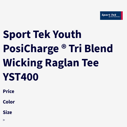
Sport Tek Youth
PosiCharge ® Tri Blend
Wicking Raglan Tee
YST400
Price
Color
Size
>