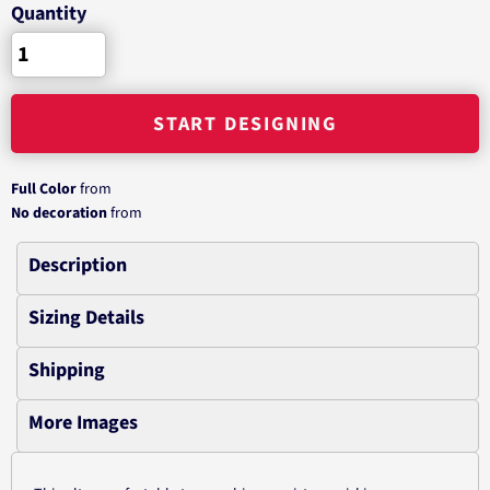
Quantity
START DESIGNING
Full Color
from
No decoration
from
Description
Sizing Details
Shipping
More Images