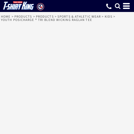
HOME
>
PRODUCTS
>
PRODUCTS
>
SPORTS & ATHLETIC WEAR
>
KIDS
>
YOUTH POSICHARGE ® TRI BLEND WICKING RAGLAN TEE