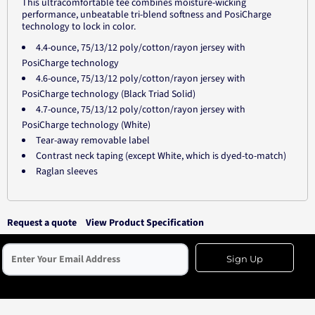
This ultracomfortable tee combines moisture-wicking
performance, unbeatable tri-blend softness and PosiCharge
technology to lock in color.
4.4-ounce, 75/13/12 poly/cotton/rayon jersey with
PosiCharge technology
4.6-ounce, 75/13/12 poly/cotton/rayon jersey with
PosiCharge technology (Black Triad Solid)
4.7-ounce, 75/13/12 poly/cotton/rayon jersey with
PosiCharge technology (White)
Tear-away removable label
Contrast neck taping (except White, which is dyed-to-match)
Raglan sleeves
Request a quote
View Product Specification
Sign Up