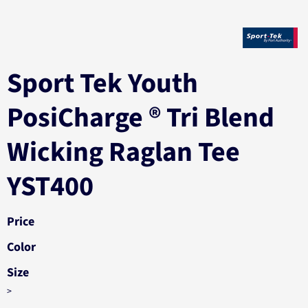
Sport Tek Youth
PosiCharge ® Tri Blend
Wicking Raglan Tee
YST400
Price
Color
Size
>