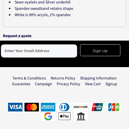
Sewn eyelets and Silver underbil
Spandex sweatband retains shape
White is 98% acrylic, 2% spandex
Request a quote
Sign Up
Terms & Conditions
Returns Policy
Shipping Information
Guarantee
Campaign
Privacy Policy
View Cart
Signup