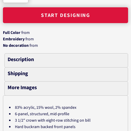
START DESIGNING
Full Color
from
Embroidery
from
No decoration
from
Description
Shipping
More Images
83% acrylic, 15% wool, 2% spandex
6-panel, structured, mid-profile
3 1/2" crown with eight-row stitching on bill
Hard buckram backed front panels