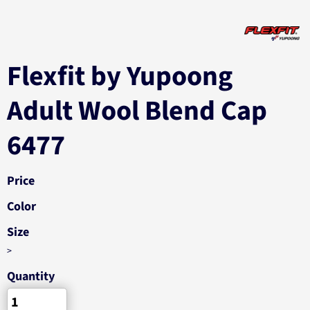
Flexfit by Yupoong
Adult Wool Blend Cap
6477
Price
Color
Size
>
Quantity