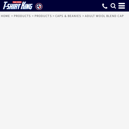
HOME
>
PRODUCTS
>
PRODUCTS
>
CAPS & BEANIES
>
ADULT WOOL BLEND CAP