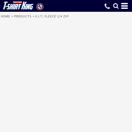
HOME
>
PRODUCTS
>
V.I.T. FLEECE 1/4 ZIP