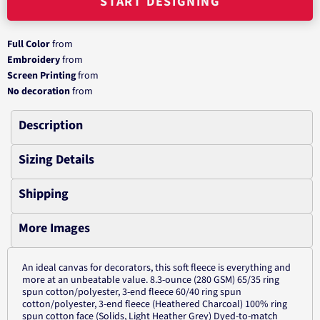
START DESIGNING
Full Color
from
Embroidery
from
Screen Printing
from
No decoration
from
Description
Sizing Details
Shipping
More Images
An ideal canvas for decorators, this soft fleece is everything and
more at an unbeatable value. 8.3-ounce (280 GSM) 65/35 ring
spun cotton/polyester, 3-end fleece 60/40 ring spun
cotton/polyester, 3-end fleece (Heathered Charcoal) 100% ring
spun cotton face (Solids, Light Heather Grey) Dyed-to-match