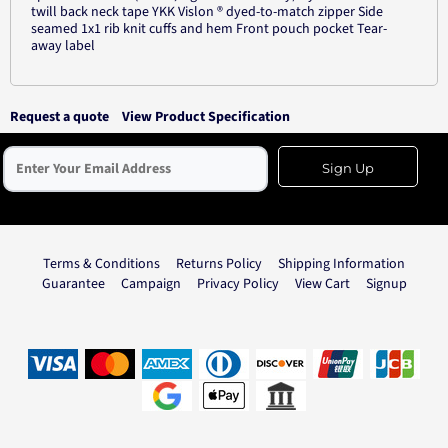
twill back neck tape YKK Vislon ® dyed-to-match zipper Side
seamed 1x1 rib knit cuffs and hem Front pouch pocket Tear-
away label
Request a quote
View Product Specification
Sign Up
Terms & Conditions
Returns Policy
Shipping Information
Guarantee
Campaign
Privacy Policy
View Cart
Signup