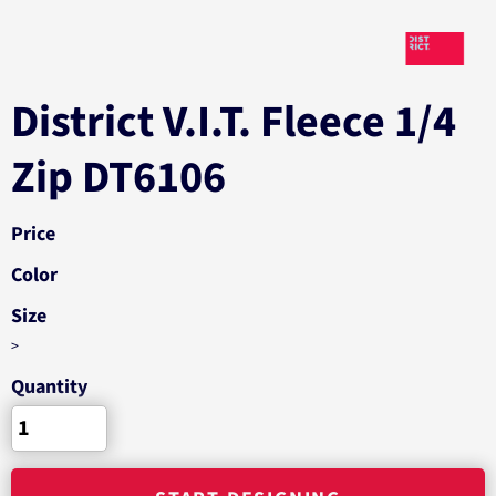
District V.I.T. Fleece 1/4
Zip DT6106
Price
Color
Size
>
Quantity