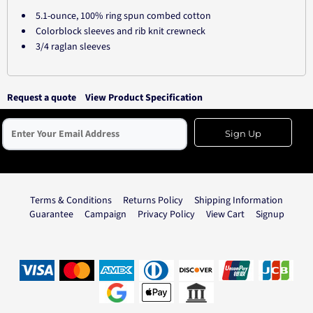
5.1-ounce, 100% ring spun combed cotton
Colorblock sleeves and rib knit crewneck
3/4 raglan sleeves
Request a quote
View Product Specification
Sign Up
Terms & Conditions
Returns Policy
Shipping Information
Guarantee
Campaign
Privacy Policy
View Cart
Signup