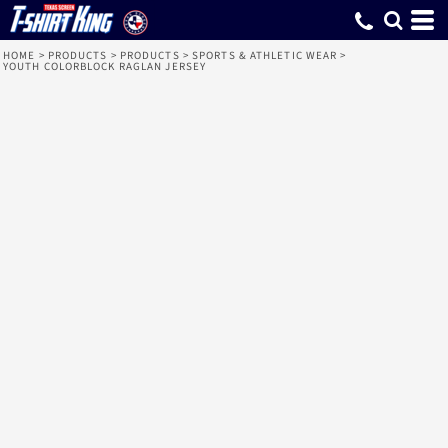
HOME
>
PRODUCTS
>
PRODUCTS
>
SPORTS & ATHLETIC WEAR
>
YOUTH COLORBLOCK RAGLAN JERSEY