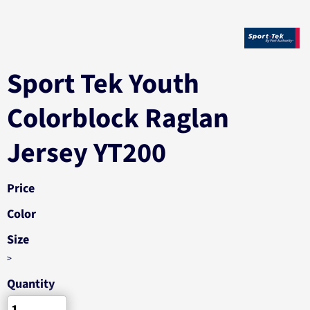
Sport Tek Youth
Colorblock Raglan
Jersey YT200
Price
Color
Size
>
Quantity