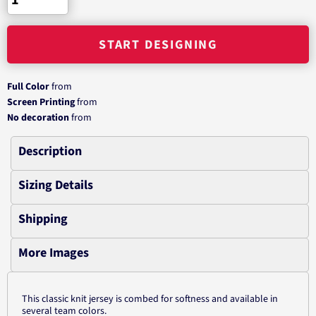
START DESIGNING
Full Color
from
Screen Printing
from
No decoration
from
Description
Sizing Details
Shipping
More Images
This classic knit jersey is combed for softness and available in
several team colors.