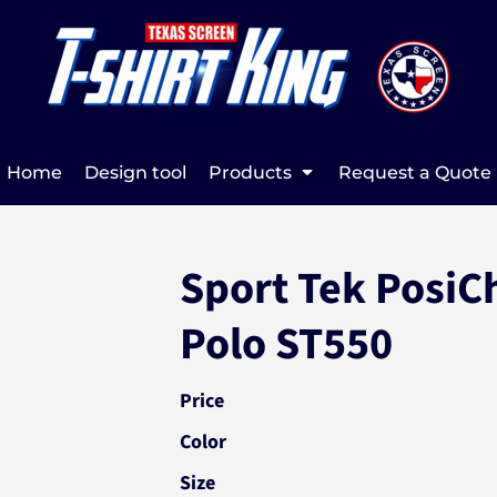
Home
Design tool
Products
Request a Quote
Sport Tek PosiC
Polo ST550
Price
Color
Size