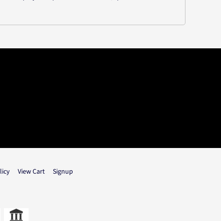
licy
View Cart
Signup