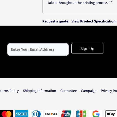
taken throughout the printing process. **
Request a quote
View Product Specification
Sign Up
turns Policy
Shipping Information
Guarantee
Campaign
Privacy Po