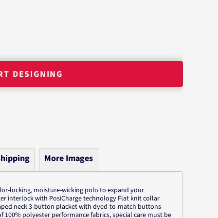
RT DESIGNING
hipping
More Images
olor-locking, moisture-wicking polo to expand your
r interlock with PosiCharge technology Flat knit collar
aped neck 3-button placket with dyed-to-match buttons
of 100% polyester performance fabrics, special care must be