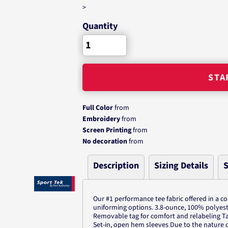
>
Quantity
STA
Full Color
from
Embroidery
from
Screen Printing
from
No decoration
from
Description
Sizing Details
S
Our #1 performance tee fabric offered in a c
uniforming options. 3.8-ounce, 100% polyeste
Removable tag for comfort and relabeling T
Set-in, open hem sleeves Due to the nature 