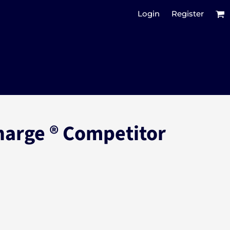
Login
Register
harge ® Competitor