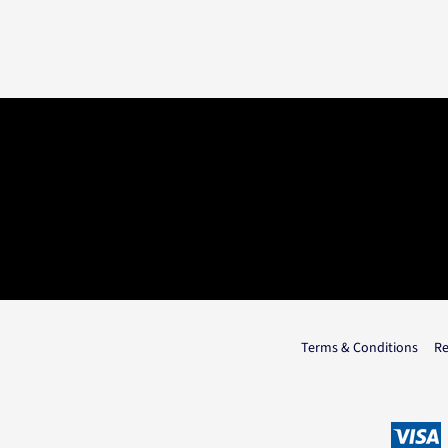
Terms & Conditions
Re