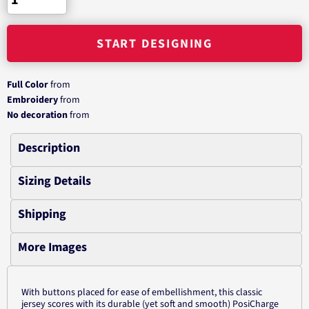
START DESIGNING
Full Color
from
Embroidery
from
No decoration
from
Description
Sizing Details
Shipping
More Images
With buttons placed for ease of embellishment, this classic
jersey scores with its durable (yet soft and smooth) PosiCharge