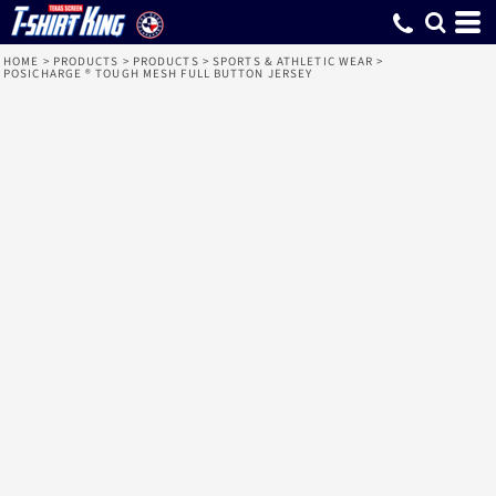
HOME
>
PRODUCTS
>
PRODUCTS
>
SPORTS & ATHLETIC WEAR
>
POSICHARGE ® TOUGH MESH FULL BUTTON JERSEY