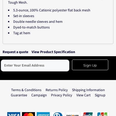
Tough Mesh.
5.3-ounce, 100% Cationic polyester flat back mesh
Set-in sleeves
Double needle sleeves and hem
Dyed-to-match buttons
Tag at hem
Request a quote
View Product Specification
Sign Up
Terms & Conditions
Returns Policy
Shipping Information
Guarantee
Campaign
Privacy Policy
View Cart
Signup