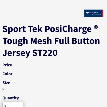
Sport Tek PosiCharge ®
Tough Mesh Full Button
Jersey ST220
Price
Color
Size
>
Quantity