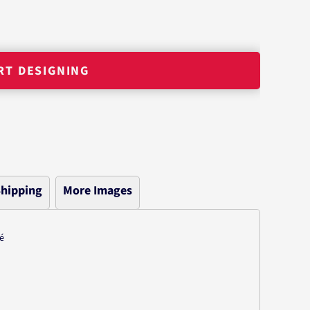
RT DESIGNING
hipping
More Images
é