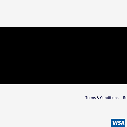
Terms & Conditions
Re