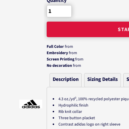
Quantity
STA
Full Color
from
Embroidery
from
Screen Printing
from
No decoration
from
Description
Sizing Details
S
4.3
oz./yd², 100% recycled polyester piqu
Hydrophilic finish
Rib knit collar
Three button placket
Contrast adidas logo on right sleeve