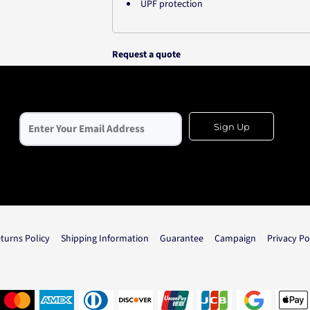
UPF protection
Request a quote
Sign Up
turns Policy
Shipping Information
Guarantee
Campaign
Privacy Po