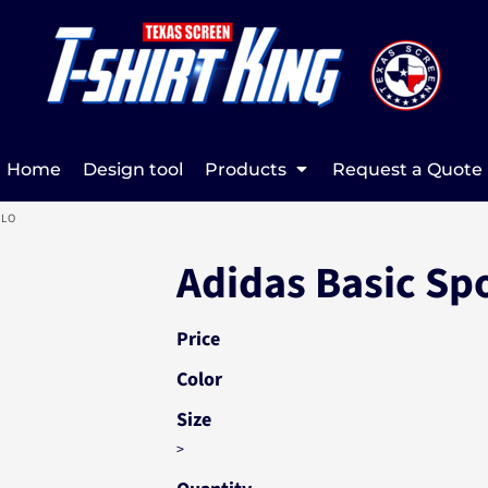
Home
Design tool
Products
Request a Quote
OLO
Adidas Basic Sp
Price
Color
Size
>