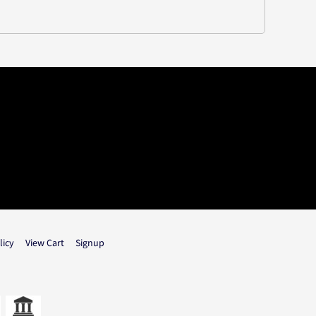
licy
View Cart
Signup