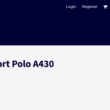
Login
Register
ort Polo A430