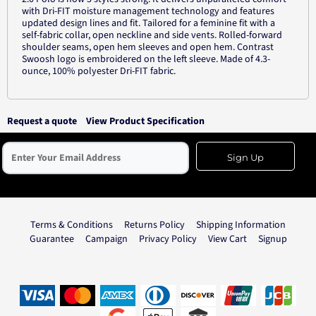
with Dri-FIT moisture management technology and features
updated design lines and fit. Tailored for a feminine fit with a
self-fabric collar, open neckline and side vents. Rolled-forward
shoulder seams, open hem sleeves and open hem. Contrast
Swoosh logo is embroidered on the left sleeve. Made of 4.3-
ounce, 100% polyester Dri-FIT fabric.
Request a quote
View Product Specification
Sign Up
Terms & Conditions
Returns Policy
Shipping Information
Guarantee
Campaign
Privacy Policy
View Cart
Signup