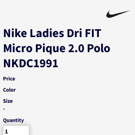
Nike Ladies Dri FIT
Micro Pique 2.0 Polo
NKDC1991
Price
Color
Size
>
Quantity