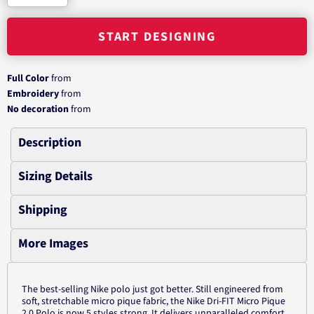
START DESIGNING
Full Color
from
Embroidery
from
No decoration
from
Description
Sizing Details
Shipping
More Images
The best-selling Nike polo just got better. Still engineered from
soft, stretchable micro pique fabric, the Nike Dri-FIT Micro Pique
2.0 Polo is now 5 styles strong. It delivers unparalleled comfort