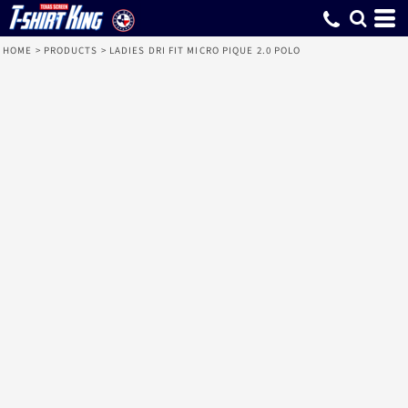
HOME
>
PRODUCTS
>
LADIES DRI FIT MICRO PIQUE 2.0 POLO