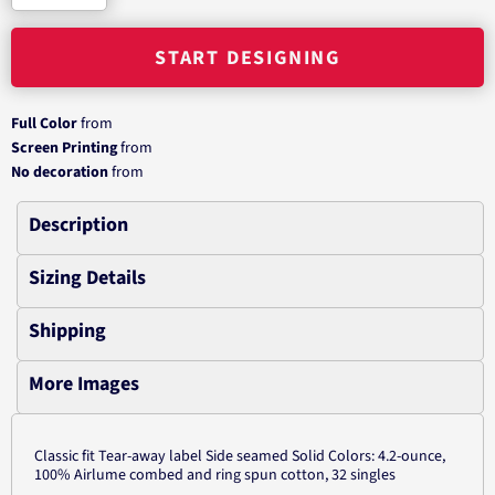
START DESIGNING
Full Color
from
Screen Printing
from
No decoration
from
Description
Sizing Details
Shipping
More Images
Classic fit Tear-away label Side seamed Solid Colors: 4.2-ounce,
100% Airlume combed and ring spun cotton, 32 singles