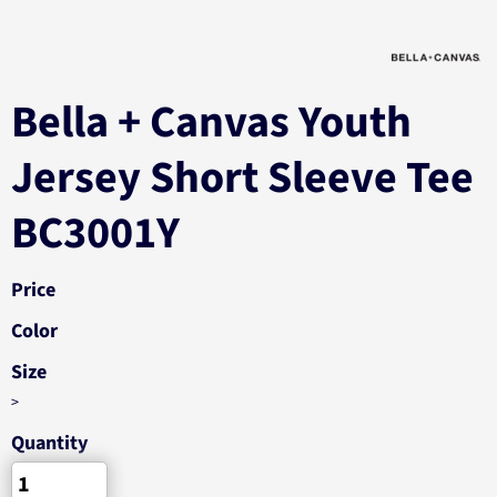
Bella + Canvas Youth
Jersey Short Sleeve Tee
BC3001Y
Price
Color
Size
>
Quantity