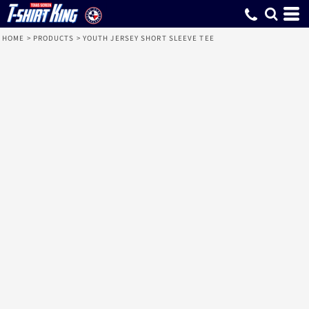
HOME
>
PRODUCTS
>
YOUTH JERSEY SHORT SLEEVE TEE