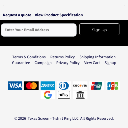
Request a quote
View Product Specification
Sign Up
Terms & Conditions
Returns Policy
Shipping Information
Guarantee
Campaign
Privacy Policy
View Cart
Signup
© 2026 Texas Screen - T-shirt King LLC All Rights Reserved.