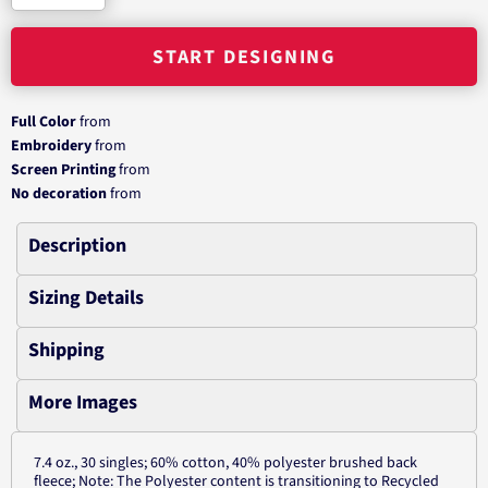
START DESIGNING
Full Color
from
Embroidery
from
Screen Printing
from
No decoration
from
Description
Sizing Details
Shipping
More Images
7.4 oz., 30 singles; 60% cotton, 40% polyester brushed back
fleece; Note: The Polyester content is transitioning to Recycled