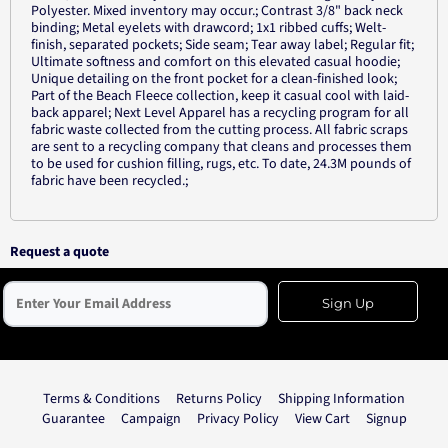
Polyester. Mixed inventory may occur.; Contrast 3/8" back neck
binding; Metal eyelets with drawcord; 1x1 ribbed cuffs; Welt-
finish, separated pockets; Side seam; Tear away label; Regular fit;
Ultimate softness and comfort on this elevated casual hoodie;
Unique detailing on the front pocket for a clean-finished look;
Part of the Beach Fleece collection, keep it casual cool with laid-
back apparel; Next Level Apparel has a recycling program for all
fabric waste collected from the cutting process. All fabric scraps
are sent to a recycling company that cleans and processes them
to be used for cushion filling, rugs, etc. To date, 24.3M pounds of
fabric have been recycled.;
Request a quote
Sign Up
Terms & Conditions
Returns Policy
Shipping Information
Guarantee
Campaign
Privacy Policy
View Cart
Signup