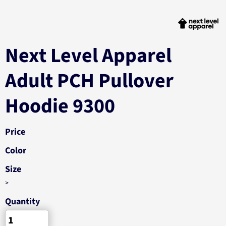
Next Level Apparel
Adult PCH Pullover
Hoodie 9300
Price
Color
Size
>
Quantity