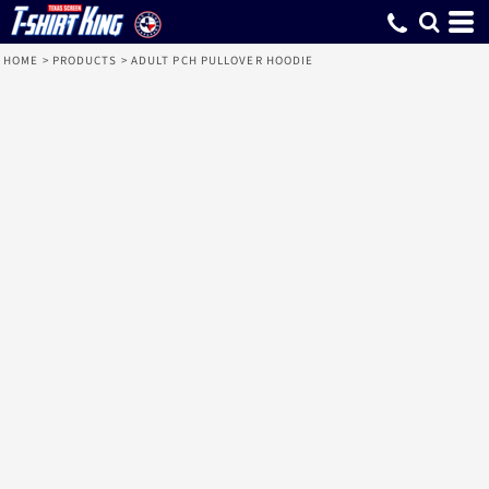
HOME
>
PRODUCTS
>
ADULT PCH PULLOVER HOODIE