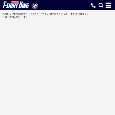
HOME
>
PRODUCTS
>
PRODUCTS
>
SPORTS & ATHLETIC WEAR
>
PERFORMANCE TEE