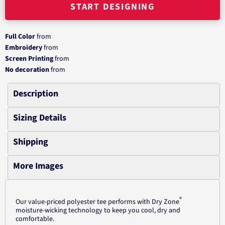
START DESIGNING
Full Color
from
Embroidery
from
Screen Printing
from
No decoration
from
Description
Sizing Details
Shipping
More Images
®
Our value-priced polyester tee performs with Dry Zone
moisture-wicking technology to keep you cool, dry and
comfortable.