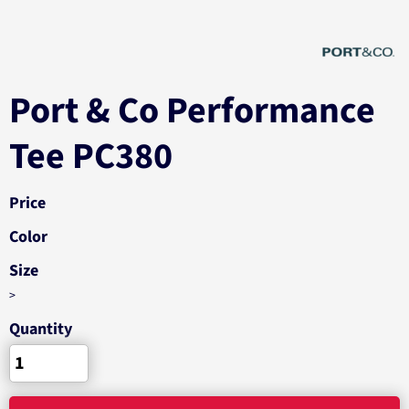
Port & Co Performance
Tee PC380
Price
Color
Size
>
Quantity