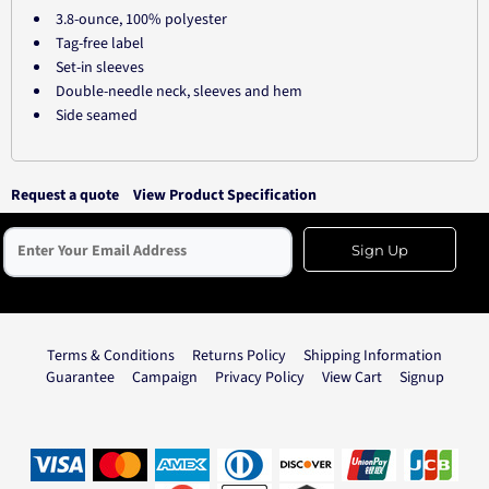
3.8-ounce, 100% polyester
Tag-free label
Set-in sleeves
Double-needle neck, sleeves and hem
Side seamed
Request a quote
View Product Specification
Sign Up
Terms & Conditions
Returns Policy
Shipping Information
Guarantee
Campaign
Privacy Policy
View Cart
Signup