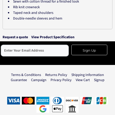
Sewn with cotton thread for a finished look
Rib knit crewneck
Taped neck and shoulders
Double-needle sleeves and hem
Request a quote
View Product Specification
Sign Up
Terms & Conditions
Returns Policy
Shipping Information
Guarantee
Campaign
Privacy Policy
View Cart
Signup