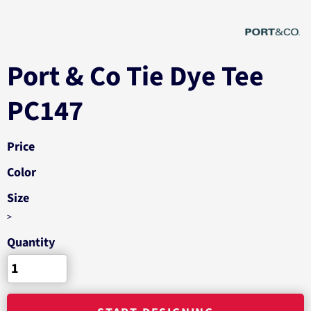
Port & Co Tie Dye Tee
PC147
Price
Color
Size
>
Quantity