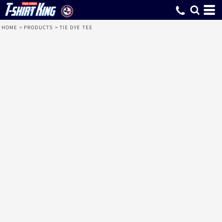
HOME
>
PRODUCTS
>
TIE DYE TEE