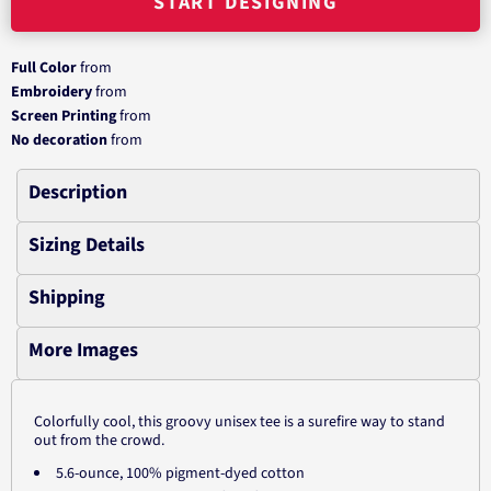
START DESIGNING
Full Color
from
Embroidery
from
Screen Printing
from
No decoration
from
Description
Sizing Details
Shipping
More Images
Colorfully cool, this groovy unisex tee is a surefire way to stand
out from the crowd.
5.6-ounce, 100% pigment-dyed cotton