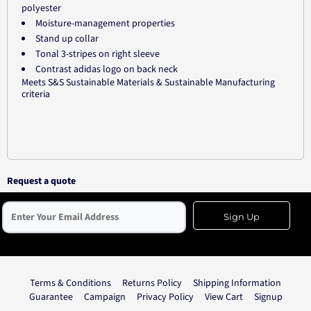
polyester
Moisture-management properties
Stand up collar
Tonal 3-stripes on right sleeve
Contrast adidas logo on back neck
Meets S&S Sustainable Materials & Sustainable Manufacturing
criteria
Request a quote
Sign Up
Terms & Conditions
Returns Policy
Shipping Information
Guarantee
Campaign
Privacy Policy
View Cart
Signup