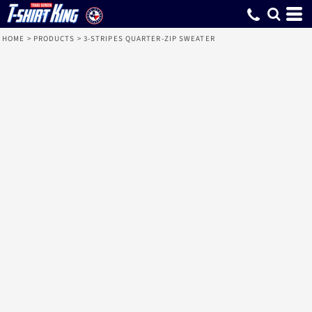
HOME
>
PRODUCTS
>
3-STRIPES QUARTER-ZIP SWEATER