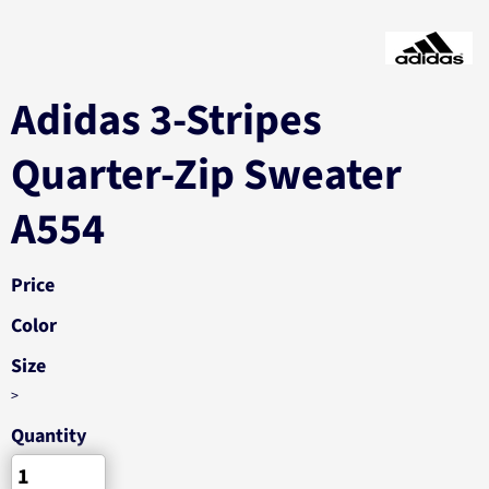
Adidas 3-Stripes
Quarter-Zip Sweater
A554
Price
Color
Size
>
Quantity