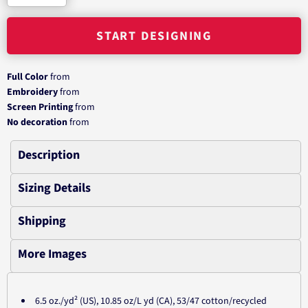
START DESIGNING
Full Color
from
Embroidery
from
Screen Printing
from
No decoration
from
Description
Sizing Details
Shipping
More Images
6.5 oz./yd² (US), 10.85 oz/L yd (CA), 53/47 cotton/recycled