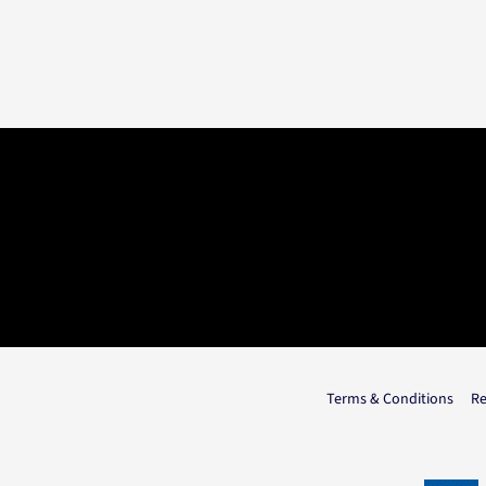
Terms & Conditions
Re