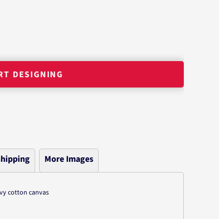
RT DESIGNING
hipping
More Images
avy cotton canvas