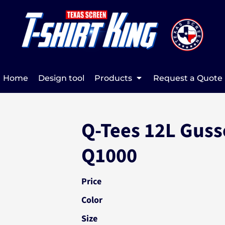
Home
Design tool
Products
Request a Quote
Q-Tees 12L Guss
Q1000
Price
Color
Size