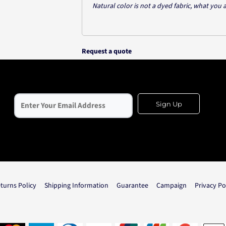
Natural color is not a dyed fabric, what you 
Request a quote
Sign Up
turns Policy
Shipping Information
Guarantee
Campaign
Privacy Po