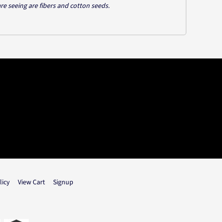
are seeing are fibers and cotton seeds.
licy
View Cart
Signup