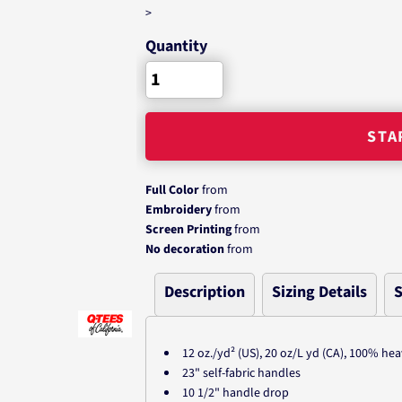
>
Quantity
STA
Full Color
from
Embroidery
from
Screen Printing
from
No decoration
from
Description
Sizing Details
S
12 oz./yd² (US), 20 oz/L yd (CA), 100% he
23" self-fabric handles
10 1/2" handle drop