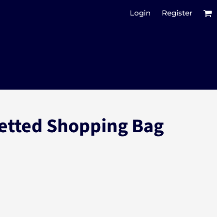
Login
Register
etted Shopping Bag