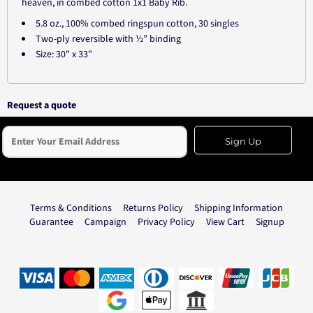
heaven, in combed cotton 1x1 Baby Rib.
5.8 oz., 100% combed ringspun cotton, 30 singles
Two-ply reversible with ½” binding
Size: 30" x 33"
Request a quote
Sign Up
Terms & Conditions
Returns Policy
Shipping Information
Guarantee
Campaign
Privacy Policy
View Cart
Signup