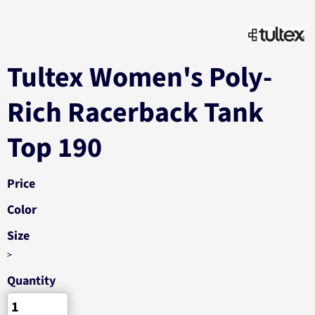
Tultex Women's Poly-
Rich Racerback Tank
Top 190
Price
Color
Size
>
Quantity