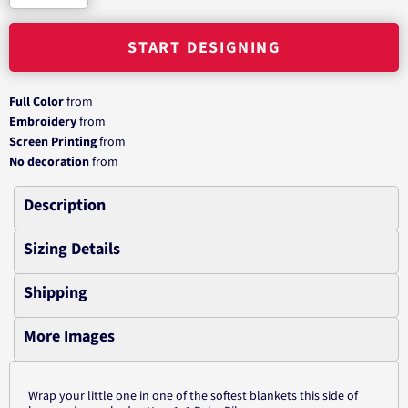
START DESIGNING
Full Color
from
Embroidery
from
Screen Printing
from
No decoration
from
Description
Sizing Details
Shipping
More Images
Wrap your little one in one of the softest blankets this side of