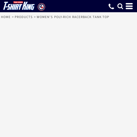
HOME
>
PRODUCTS
>
WOMEN'S POLY-RICH RACERBACK TANK TOP