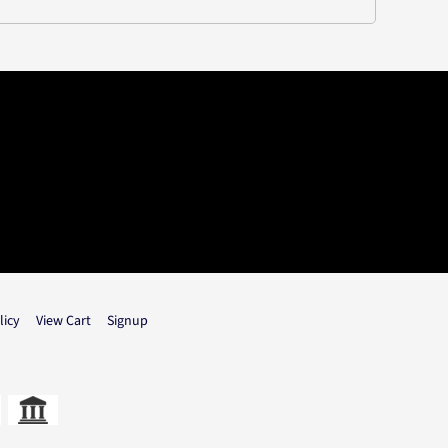
licy
View Cart
Signup