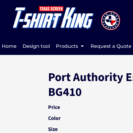
Home
Design tool
Products
Request a Quote
Port Authority E
BG410
Price
Color
Size