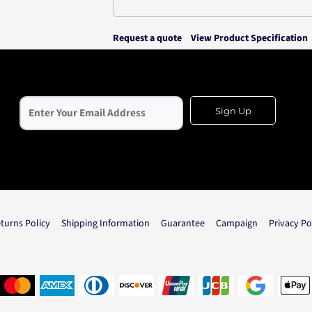
Request a quote
View Product Specification
Sign Up
turns Policy
Shipping Information
Guarantee
Campaign
Privacy Po