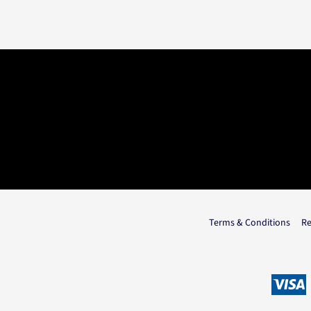
Terms & Conditions
Re