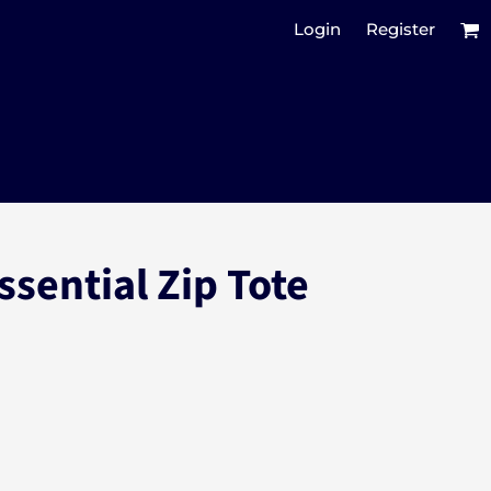
Login
Register
ssential Zip Tote