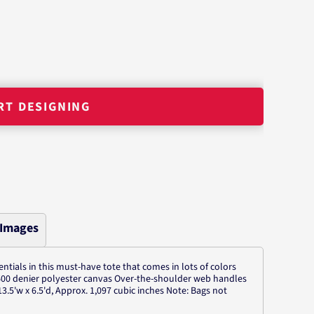
RT DESIGNING
 Images
ntials in this must-have tote that comes in lots of colors
 600 denier polyester canvas Over-the-shoulder web handles
3.5'w x 6.5'd, Approx. 1,097 cubic inches Note: Bags not