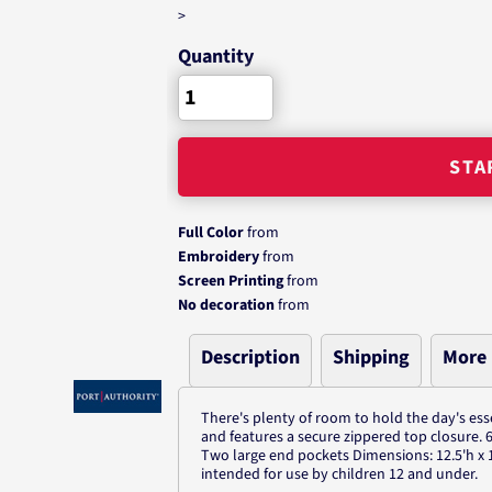
>
Quantity
STA
Full Color
from
Embroidery
from
Screen Printing
from
No decoration
from
Description
Shipping
More
There's plenty of room to hold the day's esse
and features a secure zippered top closure.
Two large end pockets Dimensions: 12.5'h x 1
intended for use by children 12 and under.