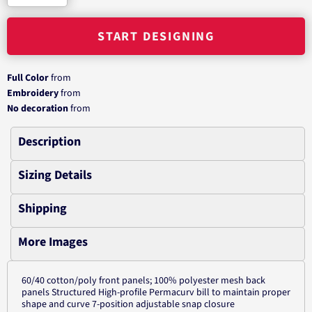
START DESIGNING
Full Color
from
Embroidery
from
No decoration
from
Description
Sizing Details
Shipping
More Images
60/40 cotton/poly front panels; 100% polyester mesh back
panels Structured High-profile Permacurv bill to maintain proper
shape and curve 7-position adjustable snap closure