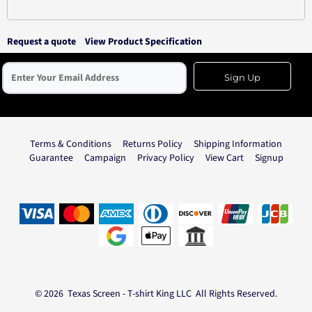
Request a quote
View Product Specification
Sign Up
Terms & Conditions
Returns Policy
Shipping Information
Guarantee
Campaign
Privacy Policy
View Cart
Signup
© 2026 Texas Screen - T-shirt King LLC All Rights Reserved.