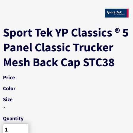
Sport Tek YP Classics ® 5
Panel Classic Trucker
Mesh Back Cap STC38
Price
Color
Size
>
Quantity