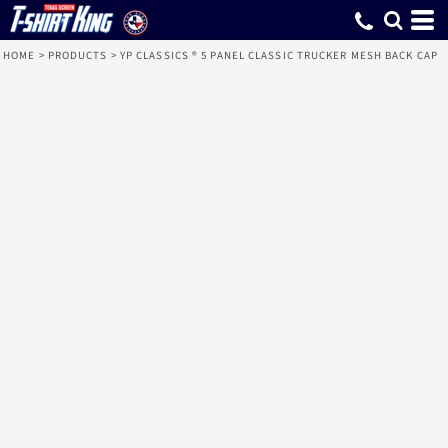
HOME
>
PRODUCTS
>
YP CLASSICS ® 5 PANEL CLASSIC TRUCKER MESH BACK CAP