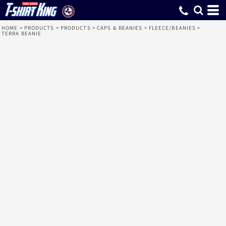
HOME
>
PRODUCTS
>
PRODUCTS
>
CAPS & BEANIES
>
FLEECE/BEANIES
>
TERRA BEANIE