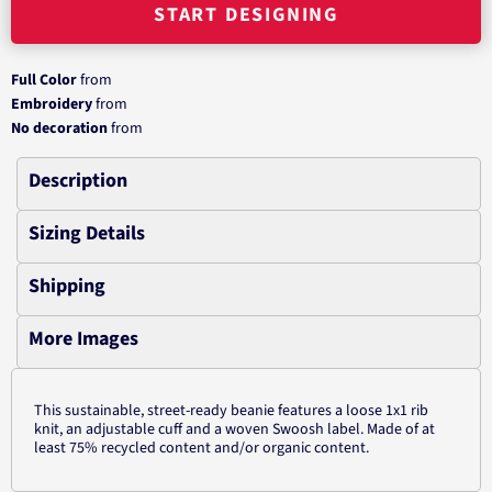
START DESIGNING
Full Color
from
Embroidery
from
No decoration
from
Description
Sizing Details
Shipping
More Images
This sustainable, street-ready beanie features a loose 1x1 rib
knit, an adjustable cuff and a woven Swoosh label. Made of at
least 75% recycled content and/or organic content.