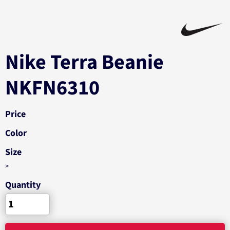
Nike Terra Beanie
NKFN6310
Price
Color
Size
>
Quantity